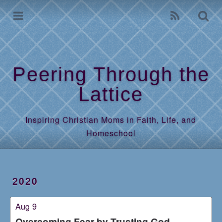
Home
Archives
Peering Through the
Lattice
Inspiring Christian Moms in Faith, Life, and
Homeschool
2020
Aug 9
Overcoming Fear by Trusting God