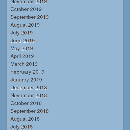
November 2019
October 2019
September 2019
August 2019
July 2019
June 2019
May 2019
April 2019
March 2019
February 2019
January 2019
December 2018
November 2018
October 2018
September 2018
August 2018
July 2018