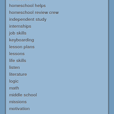
homeschool helps
homeschool review crew
independent study
internships
job skills
keyboarding
lesson plans
lessons
life skills
listen
literature
logic
math
middle school
missions
motivation