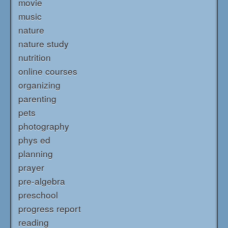
movie
music
nature
nature study
nutrition
online courses
organizing
parenting
pets
photography
phys ed
planning
prayer
pre-algebra
preschool
progress report
reading