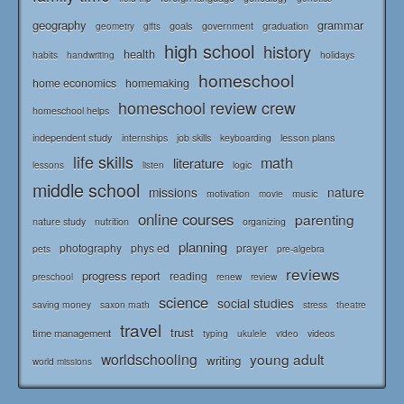
geography
grammar
goals
graduation
government
geometry
gifts
high school
history
health
habits
holidays
handwriting
homeschool
home economics
homemaking
homeschool review crew
homeschool helps
independent study
lesson plans
internships
job skills
keyboarding
life skills
math
literature
logic
lessons
listen
middle school
missions
nature
music
motivation
movie
online courses
parenting
nature study
nutrition
organizing
planning
photography
phys ed
prayer
pets
pre-algebra
reviews
progress report
reading
renew
review
preschool
science
social studies
saving money
saxon math
stress
theatre
travel
trust
time management
typing
videos
ukulele
video
worldschooling
young adult
writing
world missions