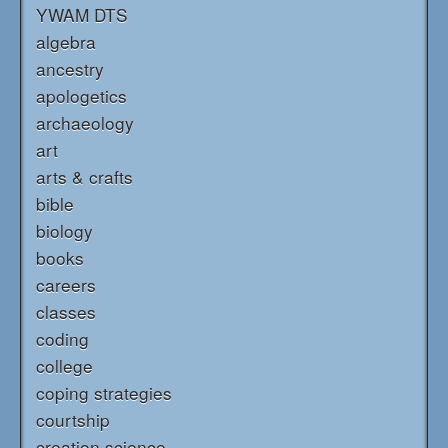
YWAM DTS
algebra
ancestry
apologetics
archaeology
art
arts & crafts
bible
biology
books
careers
classes
coding
college
coping strategies
courtship
creation science