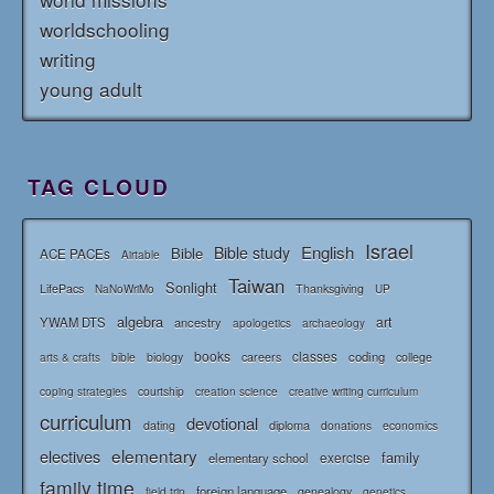
worldschooling
writing
young adult
TAG CLOUD
Israel
English
Bible study
Bible
ACE PACEs
Airtable
Taiwan
Sonlight
LifePacs
Thanksgiving
NaNoWriMo
UP
algebra
art
YWAM DTS
ancestry
apologetics
archaeology
books
classes
coding
bible
biology
careers
college
arts & crafts
courtship
coping strategies
creation science
creative writing curriculum
curriculum
devotional
diploma
dating
donations
economics
elementary
electives
family
elementary school
exercise
family time
foreign language
genealogy
field trip
genetics