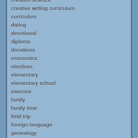
creative writing curriculum
curriculum
dating
devotional
diploma
donations
economics
electives
elementary
elementary school
exercise
family
family time
field trip
foreign language
genealogy