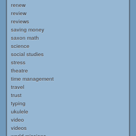
renew
review
reviews
saving money
saxon math
science
social studies
stress
theatre
time management
travel
trust
typing
ukulele
video
videos
world missions