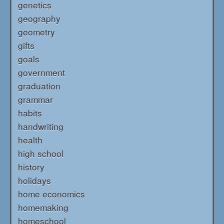
genetics
geography
geometry
gifts
goals
government
graduation
grammar
habits
handwriting
health
high school
history
holidays
home economics
homemaking
homeschool