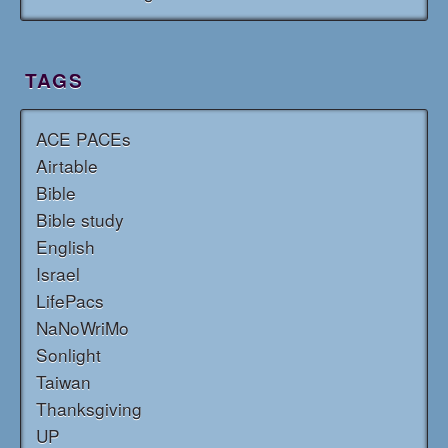
TAGS
ACE PACEs
Airtable
Bible
Bible study
English
Israel
LifePacs
NaNoWriMo
Sonlight
Taiwan
Thanksgiving
UP