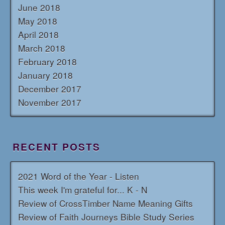
June 2018
May 2018
April 2018
March 2018
February 2018
January 2018
December 2017
November 2017
RECENT POSTS
2021 Word of the Year - Listen
This week I'm grateful for... K - N
Review of CrossTimber Name Meaning Gifts
Review of Faith Journeys Bible Study Series