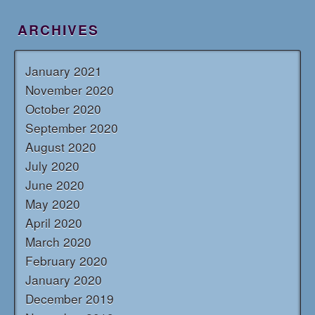
ARCHIVES
January 2021
November 2020
October 2020
September 2020
August 2020
July 2020
June 2020
May 2020
April 2020
March 2020
February 2020
January 2020
December 2019