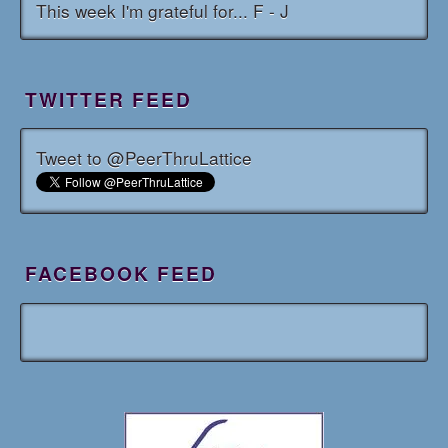
This week I'm grateful for... F - J
TWITTER FEED
Tweet to @PeerThruLattice
FACEBOOK FEED