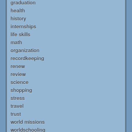
graduation
health
history
internships
life skills
math
organization
recordkeeping
renew
review
science
shopping
stress
travel
trust
world missions
worldschooling