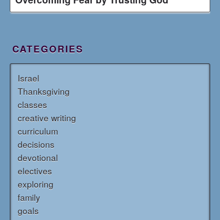
CATEGORIES
Israel
Thanksgiving
classes
creative writing
curriculum
decisions
devotional
electives
exploring
family
goals