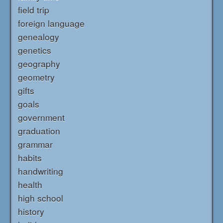
field trip
foreign language
genealogy
genetics
geography
geometry
gifts
goals
government
graduation
grammar
habits
handwriting
health
high school
history