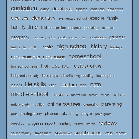
curriculum
devotional
diploma
dating
donations
economics
elementary
electives
family
elementary school
exercise
family time
foreign language
genealogy
field trip
genetics
geography
grammar
goals
graduation
government
geometry
gifts
high school
history
health
habits
holidays
handwriting
homeschool
home economics
homemaking
homeschool review crew
homeschool helps
independent study
lesson plans
internships
job skills
keyboarding
life skills
math
literature
logic
lessons
listen
middle school
missions
nature
music
motivation
movie
online courses
parenting
nature study
nutrition
organizing
planning
photography
phys ed
prayer
pets
pre-algebra
reviews
progress report
reading
renew
review
preschool
science
social studies
saving money
saxon math
stress
theatre