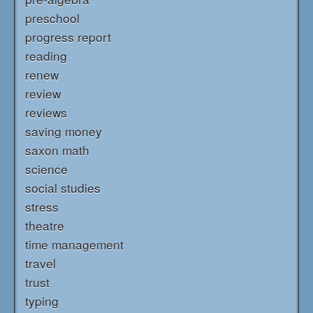
preschool
progress report
reading
renew
review
reviews
saving money
saxon math
science
social studies
stress
theatre
time management
travel
trust
typing