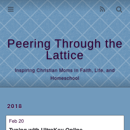
Home
Archives
Peering Through the
Lattice
Inspiring Christian Moms in Faith, Life, and
Homeschool
2018
Feb 20
Typing with UltraKey Online