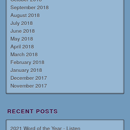
September 2018
August 2018
July 2018
June 2018
May 2018
April 2018
March 2018
February 2018
January 2018
December 2017
November 2017
RECENT POSTS
2021 Word of the Year - Listen