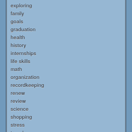
exploring
family
goals
graduation
health
history
internships
life skills
math
organization
recordkeeping
renew
review
science
shopping
stress