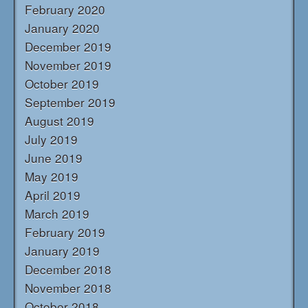
February 2020
January 2020
December 2019
November 2019
October 2019
September 2019
August 2019
July 2019
June 2019
May 2019
April 2019
March 2019
February 2019
January 2019
December 2018
November 2018
October 2018