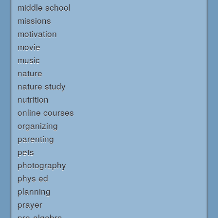
middle school
missions
motivation
movie
music
nature
nature study
nutrition
online courses
organizing
parenting
pets
photography
phys ed
planning
prayer
pre-algebra