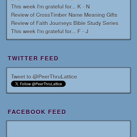
This week I'm grateful for... K - N
Review of CrossTimber Name Meaning Gifts
Review of Faith Journeys Bible Study Series
This week I'm grateful for... F - J
TWITTER FEED
Tweet to @PeerThruLattice
FACEBOOK FEED