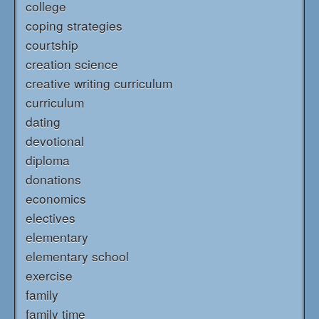
college
coping strategies
courtship
creation science
creative writing curriculum
curriculum
dating
devotional
diploma
donations
economics
electives
elementary
elementary school
exercise
family
family time