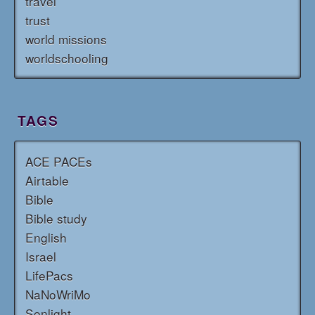
travel
trust
world missions
worldschooling
TAGS
ACE PACEs
Airtable
Bible
Bible study
English
Israel
LifePacs
NaNoWriMo
Sonlight