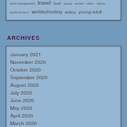
travel
trust
time management
typing
videos
ukulele
video
worldschooling
young adult
writing
world missions
ARCHIVES
January 2021
November 2020
October 2020
September 2020
August 2020
July 2020
June 2020
May 2020
April 2020
March 2020