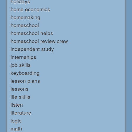
holidays
home economics
homemaking
homeschool
homeschool helps
homeschool review crew
independent study
internships
job skills
keyboarding
lesson plans
lessons
life skills
listen
literature
logic
math