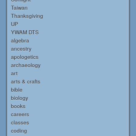
Taiwan
Thanksgiving
UP
YWAM DTS
algebra
ancestry
apologetics
archaeology
art
arts & crafts
bible
biology
books
careers
classes
coding