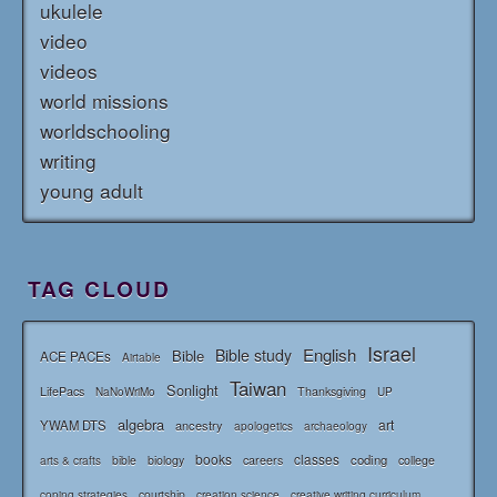
ukulele
video
videos
world missions
worldschooling
writing
young adult
TAG CLOUD
Israel
English
Bible study
Bible
ACE PACEs
Airtable
Taiwan
Sonlight
LifePacs
Thanksgiving
NaNoWriMo
UP
algebra
art
YWAM DTS
ancestry
apologetics
archaeology
books
classes
coding
bible
biology
careers
college
arts & crafts
courtship
coping strategies
creation science
creative writing curriculum