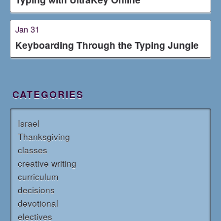
Jan 31
Keyboarding Through the Typing Jungle
CATEGORIES
Israel
Thanksgiving
classes
creative writing
curriculum
decisions
devotional
electives