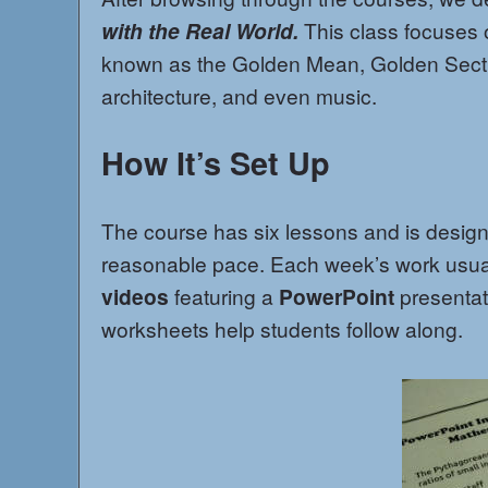
with the Real World.
This class focuses
known as the Golden Mean, Golden Sect
architecture, and even music.
How It’s Set Up
The course has six lessons and is desig
reasonable pace. Each week’s work usual
videos
featuring a
PowerPoint
presentat
worksheets help students follow along.