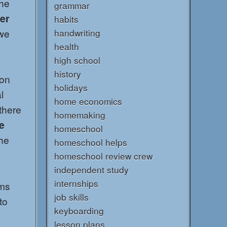
the
grammar
er
habits
 we
handwriting
health
high school
history
 on
holidays
l
home economics
there
homemaking
e
homeschool
he
homeschool helps
homeschool review crew
independent study
internships
rms
job skills
to
keyboarding
lesson plans