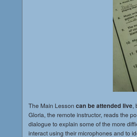
The Main Lesson
can be attended live
,
Gloria, the remote instructor, reads the po
dialogue to explain some of the more diff
interact using their microphones and to id