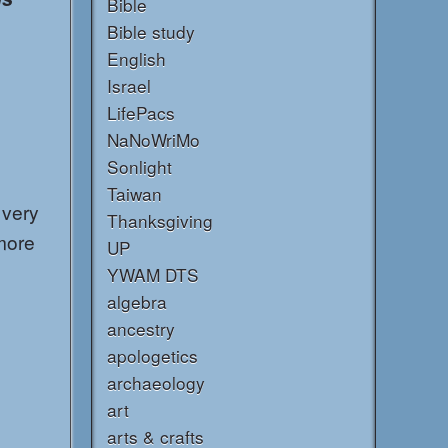
Bible
Bible study
English
Israel
LifePacs
NaNoWriMo
Sonlight
Taiwan
 very
Thanksgiving
more
UP
YWAM DTS
algebra
ancestry
apologetics
archaeology
art
arts & crafts