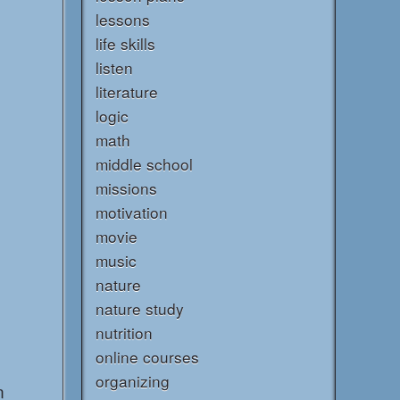
lessons
life skills
listen
literature
logic
math
middle school
missions
motivation
movie
music
nature
nature study
nutrition
online courses
organizing
n