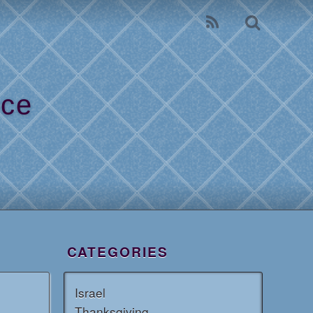
ice
l
CATEGORIES
Israel
Thanksgiving