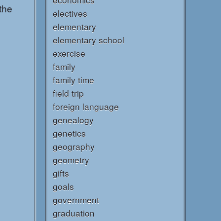
the
electives
elementary
elementary school
exercise
family
family time
field trip
foreign language
genealogy
genetics
geography
geometry
gifts
goals
government
graduation