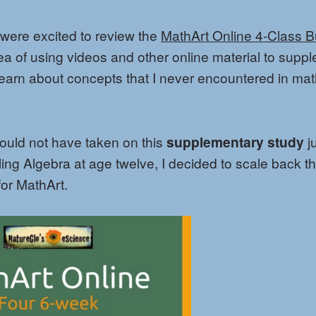
 were excited to review the
MathArt Online 4-Class 
idea of using videos and other online material to supp
learn about concepts that I never encountered in ma
would not have taken on this
supplementary study
j
ing Algebra at age twelve, I decided to scale back th
for MathArt.