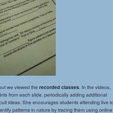
 but we viewed the
recorded classes
. In the videos,
ints from each slide, periodically adding additional
icult ideas. She encourages students attending live t
entify patterns in nature by tracing them using online