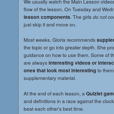
We usually watch the Main Lesson videos 
flow of the lesson. On Tuesday and Wed
lesson components
. The girls
do not co
just skip it and move on.
Most weeks, Gloria recommends
supple
the topic or go into greater depth. She pr
guidance on how to use them. Some of the
are always
interesting videos or interac
ones that look most interesting
to them
supplementary material.
At the end of each lesson, a
Quizlet ga
and definitions in a race against the clock
beat each other’s best time.