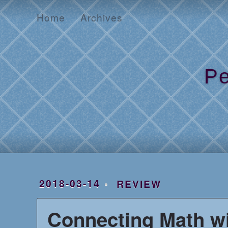
Home
Archives
Home
Archives
Pe
2018-03-14
REVIEW
Connecting Math wi