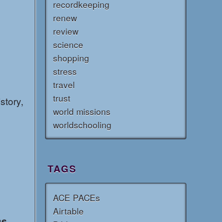
recordkeeping
renew
review
science
shopping
stress
travel
trust
story,
world missions
worldschooling
TAGS
ACE PACEs
Airtable
ns