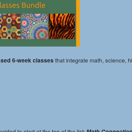
ased 6-week classes
that integrate math, science, hi
ded to start at the top of the list:
Math Connectio