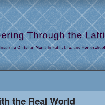
ering Through the Latt
Inspiring Christian Moms in Faith, Life, and Homeschoo
th the Real World