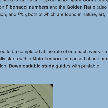
 on
Fibonacci numbers
and the
Golden Ratio
(also
ion, and
Phi
), both of which are found in nature, art,
ned to be completed at the rate of one each week—a
ly starts with a
Main Lesson
, comprised of one or 
ion.
Downloadable study guides
with printable