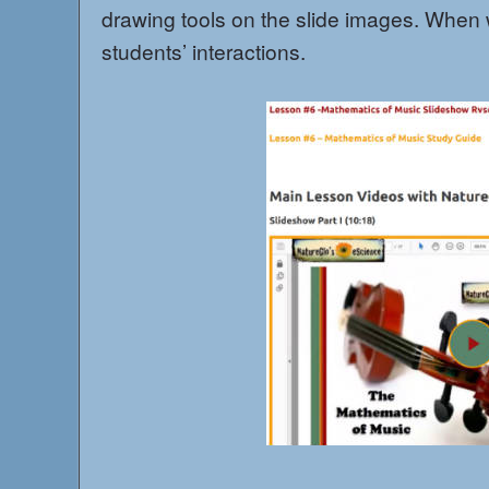
drawing tools on the slide images. When
students’ interactions.