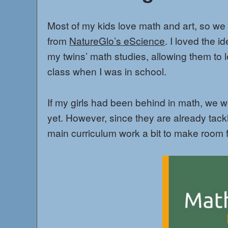
Most of my kids love math and art, so we
from
NatureGlo’s eScience
. I loved the 
my twins’ math studies, allowing them to 
class when I was in school.
If my girls had been behind in math, we 
yet. However, since they are already tackl
main curriculum work a bit to make room 