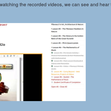
 watching the recorded videos, we can see and hear 