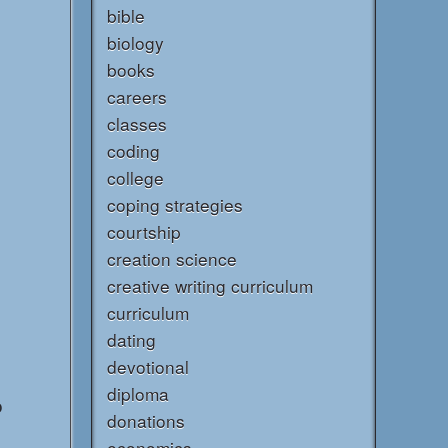
bible
biology
books
careers
classes
coding
college
coping strategies
courtship
creation science
creative writing curriculum
curriculum
dating
devotional
diploma
o
donations
economics