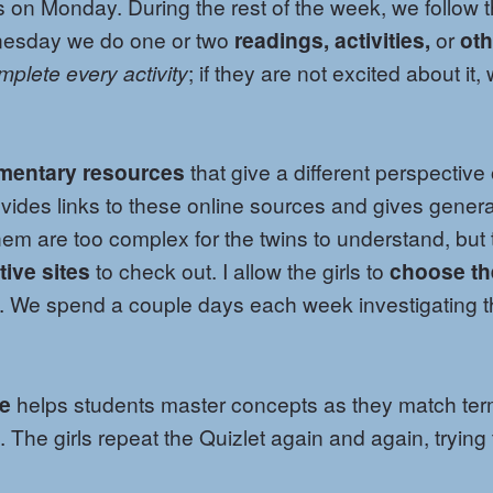
on Monday. During the rest of the week, we follow 
nesday we do one or two
readings, activities,
or
oth
mplete every activity
; if they are not excited about it,
mentary resources
that give a different perspective
ovides links to these online sources and gives genera
m are too complex for the twins to understand, but 
tive sites
to check out. I allow the girls to
choose th
. We spend a couple days each week investigating t
me
helps students master concepts as they match te
. The girls repeat the Quizlet again and again, trying 