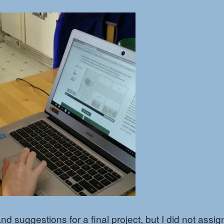
 suggestions for a final project, but I did not assig