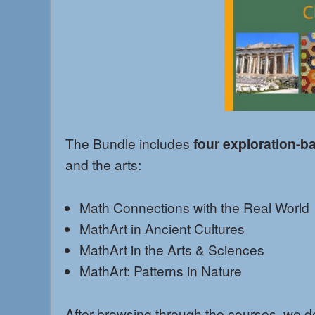
The Bundle includes
four exploration-b
and the arts:
Math Connections with the Real World
MathArt in Ancient Cultures
MathArt in the Arts & Sciences
MathArt: Patterns in Nature
After browsing through the courses, we deci