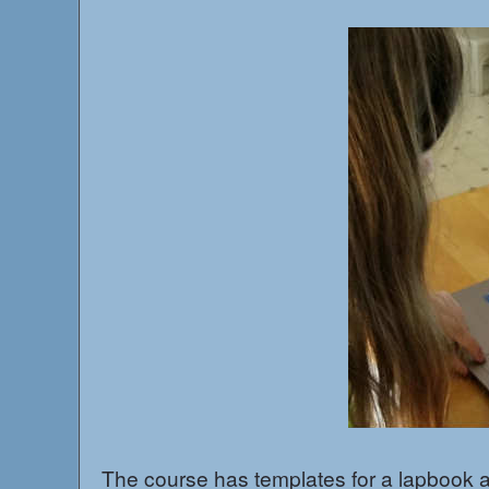
The course has templates for a lapbook and