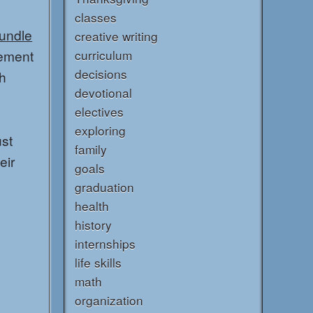
classes
Bundle
creative writing
lement
curriculum
decisions
th
devotional
electives
exploring
ust
family
eir
goals
graduation
health
history
internships
life skills
math
organization