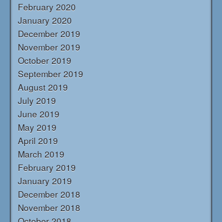
February 2020
January 2020
December 2019
November 2019
October 2019
September 2019
August 2019
July 2019
June 2019
May 2019
April 2019
March 2019
February 2019
January 2019
December 2018
November 2018
October 2018