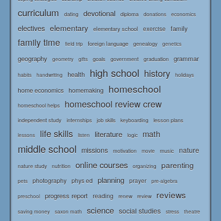
curriculum
devotional
diploma
dating
donations
economics
elementary
electives
family
elementary school
exercise
family time
foreign language
genealogy
field trip
genetics
geography
grammar
goals
graduation
government
geometry
gifts
high school
history
health
habits
holidays
handwriting
homeschool
home economics
homemaking
homeschool review crew
homeschool helps
independent study
lesson plans
internships
job skills
keyboarding
life skills
math
literature
logic
lessons
listen
middle school
missions
nature
music
motivation
movie
online courses
parenting
nature study
nutrition
organizing
planning
photography
phys ed
prayer
pets
pre-algebra
reviews
progress report
reading
renew
review
preschool
science
social studies
saving money
saxon math
stress
theatre