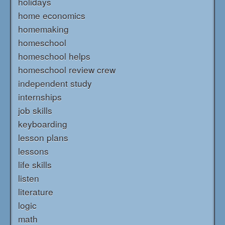
holidays
home economics
homemaking
homeschool
homeschool helps
homeschool review crew
independent study
internships
job skills
keyboarding
lesson plans
lessons
life skills
listen
literature
logic
math