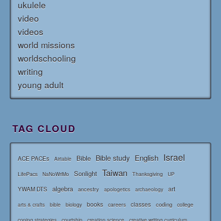
ukulele
video
videos
world missions
worldschooling
writing
young adult
TAG CLOUD
Israel
English
Bible study
Bible
ACE PACEs
Airtable
Taiwan
Sonlight
LifePacs
Thanksgiving
NaNoWriMo
UP
algebra
art
YWAM DTS
ancestry
apologetics
archaeology
books
classes
coding
bible
biology
careers
college
arts & crafts
courtship
coping strategies
creation science
creative writing curriculum