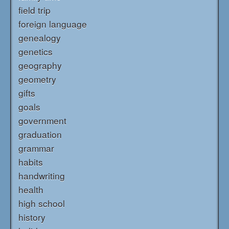
field trip
foreign language
genealogy
genetics
geography
geometry
gifts
goals
government
graduation
grammar
habits
handwriting
health
high school
history