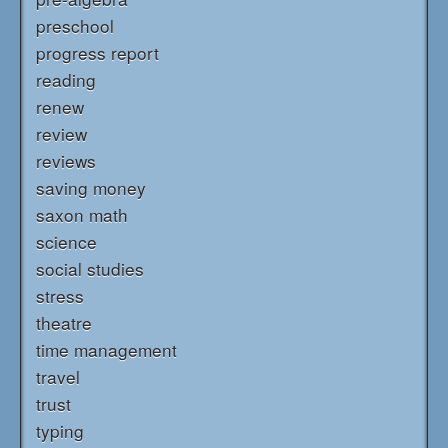
preschool
progress report
reading
renew
review
reviews
saving money
saxon math
science
social studies
stress
theatre
time management
travel
trust
typing