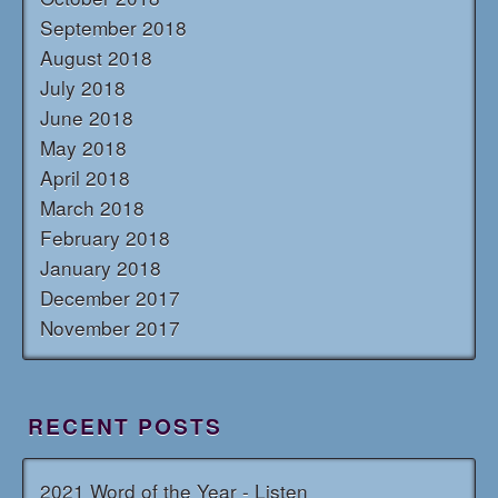
September 2018
August 2018
July 2018
June 2018
May 2018
April 2018
March 2018
February 2018
January 2018
December 2017
November 2017
RECENT POSTS
2021 Word of the Year - Listen