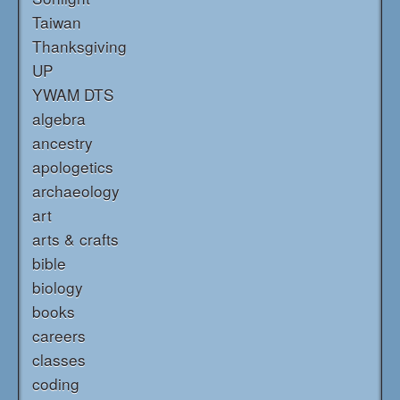
Taiwan
Thanksgiving
UP
YWAM DTS
algebra
ancestry
apologetics
archaeology
art
arts & crafts
bible
biology
books
careers
classes
coding