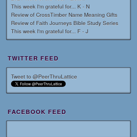
This week I'm grateful for... K - N
Review of CrossTimber Name Meaning Gifts
Review of Faith Journeys Bible Study Series
This week I'm grateful for... F - J
TWITTER FEED
Tweet to @PeerThruLattice
FACEBOOK FEED