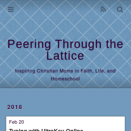
Home
Archives
Peering Through the
Lattice
Inspiring Christian Moms in Faith, Life, and
Homeschool
2018
Feb 20
Typing with UltraKey Online