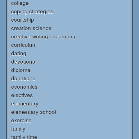
college
coping strategies
courtship
creation science
creative writing curriculum
curriculum
dating
devotional
diploma
donations
economics
electives
elementary
elementary school
exercise
family
family time