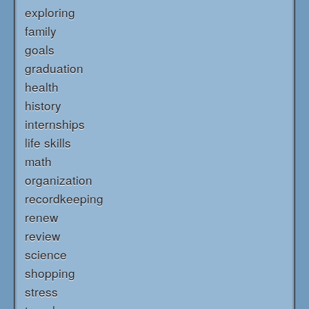
exploring
family
goals
graduation
health
history
internships
life skills
math
organization
recordkeeping
renew
review
science
shopping
stress