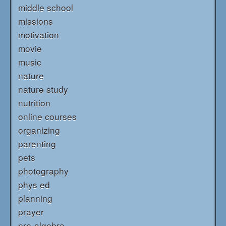
middle school
missions
motivation
movie
music
nature
nature study
nutrition
online courses
organizing
parenting
pets
photography
phys ed
planning
prayer
pre-algebra