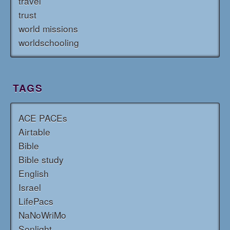
travel
trust
world missions
worldschooling
TAGS
ACE PACEs
Airtable
Bible
Bible study
English
Israel
LifePacs
NaNoWriMo
Sonlight