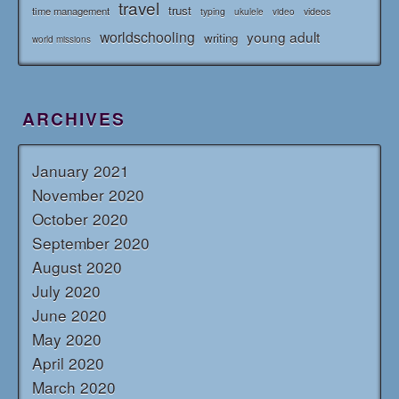
travel
trust
time management
typing
videos
ukulele
video
worldschooling
young adult
writing
world missions
ARCHIVES
January 2021
November 2020
October 2020
September 2020
August 2020
July 2020
June 2020
May 2020
April 2020
March 2020