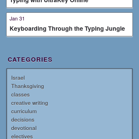
Jan 31
Keyboarding Through the Typing Jungle
CATEGORIES
Israel
Thanksgiving
classes
creative writing
curriculum
decisions
devotional
electives