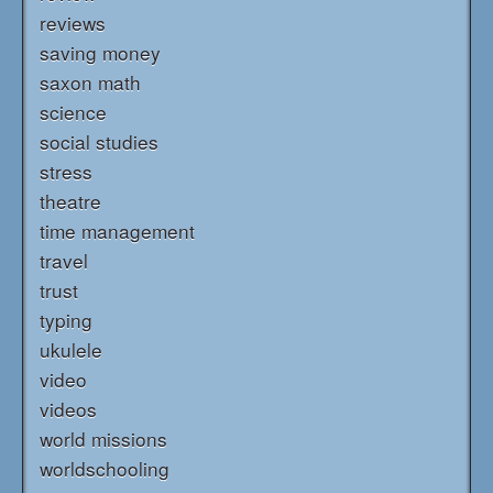
reviews
saving money
saxon math
science
social studies
stress
theatre
time management
travel
trust
typing
ukulele
video
videos
world missions
worldschooling