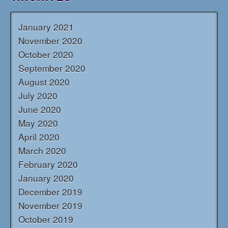
January 2021
November 2020
October 2020
September 2020
August 2020
July 2020
June 2020
May 2020
April 2020
March 2020
February 2020
January 2020
December 2019
November 2019
October 2019