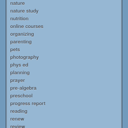
nature
nature study
nutrition
online courses
organizing
parenting
pets
photography
phys ed
planning
prayer
pre-algebra
preschool
progress report
reading
renew
review