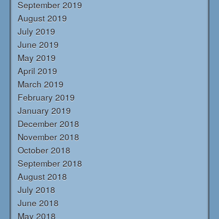
September 2019
August 2019
July 2019
June 2019
May 2019
April 2019
March 2019
February 2019
January 2019
December 2018
November 2018
October 2018
September 2018
August 2018
July 2018
June 2018
May 2018