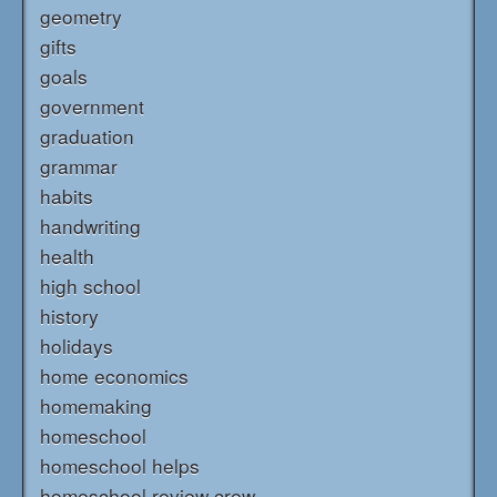
geometry
gifts
goals
government
graduation
grammar
habits
handwriting
health
high school
history
holidays
home economics
homemaking
homeschool
homeschool helps
homeschool review crew