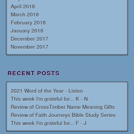
April 2018
March 2018
February 2018
January 2018
December 2017
November 2017
RECENT POSTS
2021 Word of the Year - Listen
This week I'm grateful for... K - N
Review of CrossTimber Name Meaning Gifts
Review of Faith Journeys Bible Study Series
This week I'm grateful for... F - J