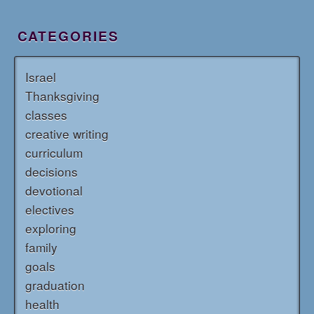
CATEGORIES
Israel
Thanksgiving
classes
creative writing
curriculum
decisions
devotional
electives
exploring
family
goals
graduation
health