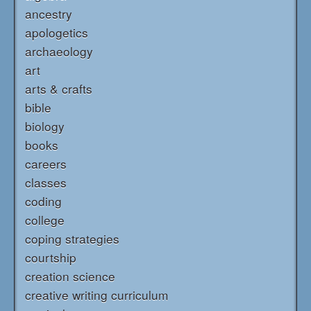
ancestry
apologetics
archaeology
art
arts & crafts
bible
biology
books
careers
classes
coding
college
coping strategies
courtship
creation science
creative writing curriculum