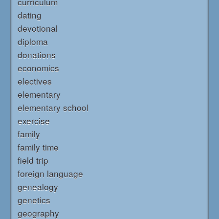
curriculum
dating
devotional
diploma
donations
economics
electives
elementary
elementary school
exercise
family
family time
field trip
foreign language
genealogy
genetics
geography