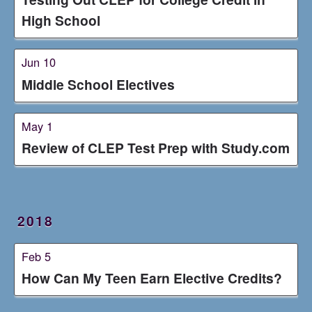
High School
Jun 10
Middle School Electives
May 1
Review of CLEP Test Prep with Study.com
2018
Feb 5
How Can My Teen Earn Elective Credits?