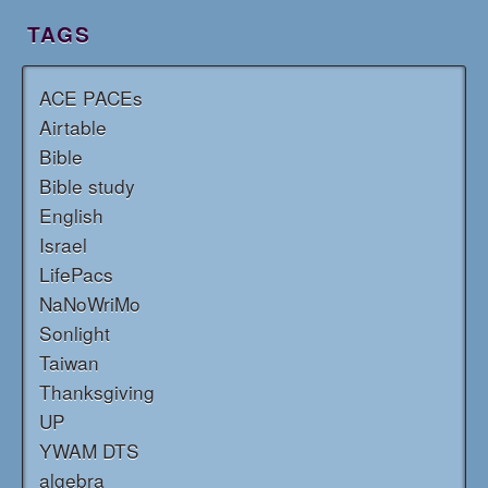
TAGS
ACE PACEs
Airtable
Bible
Bible study
English
Israel
LifePacs
NaNoWriMo
Sonlight
Taiwan
Thanksgiving
UP
YWAM DTS
algebra