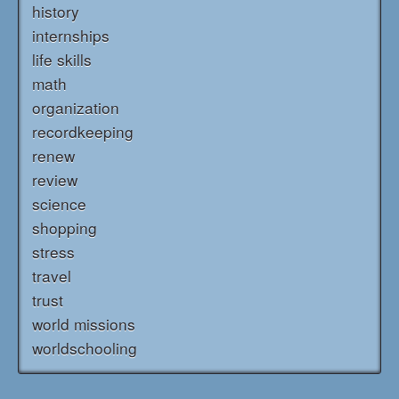
history
internships
life skills
math
organization
recordkeeping
renew
review
science
shopping
stress
travel
trust
world missions
worldschooling