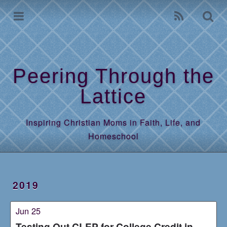
Home
Archives
Peering Through the
Lattice
Inspiring Christian Moms in Faith, Life, and
Homeschool
2019
Jun 25
Testing Out CLEP for College Credit in