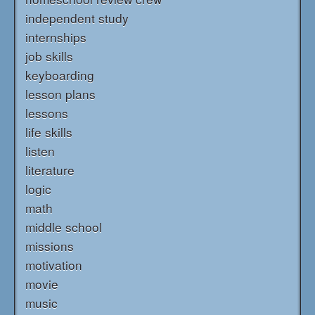
independent study
internships
job skills
keyboarding
lesson plans
lessons
life skills
listen
literature
logic
math
middle school
missions
motivation
movie
music