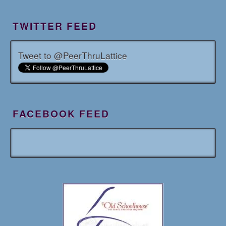
TWITTER FEED
Tweet to @PeerThruLattice
FACEBOOK FEED