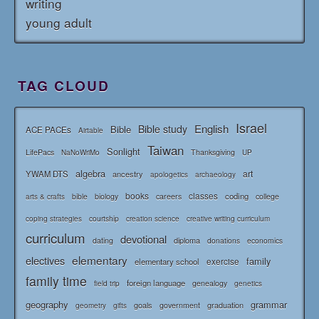
writing
young adult
TAG CLOUD
Israel
English
Bible study
Bible
ACE PACEs
Airtable
Taiwan
Sonlight
LifePacs
Thanksgiving
NaNoWriMo
UP
algebra
art
YWAM DTS
ancestry
apologetics
archaeology
books
classes
coding
bible
biology
careers
college
arts & crafts
courtship
coping strategies
creation science
creative writing curriculum
curriculum
devotional
diploma
dating
donations
economics
elementary
electives
family
elementary school
exercise
family time
foreign language
genealogy
field trip
genetics
geography
grammar
goals
graduation
government
geometry
gifts