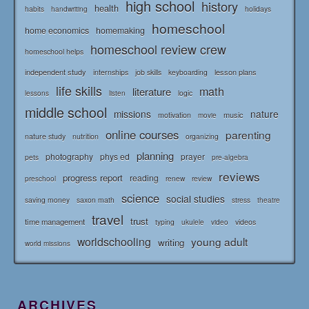
high school
history
health
habits
holidays
handwriting
homeschool
home economics
homemaking
homeschool review crew
homeschool helps
independent study
lesson plans
internships
job skills
keyboarding
life skills
math
literature
logic
lessons
listen
middle school
missions
nature
music
motivation
movie
online courses
parenting
nature study
nutrition
organizing
planning
photography
phys ed
prayer
pets
pre-algebra
reviews
progress report
reading
renew
review
preschool
science
social studies
saving money
saxon math
stress
theatre
travel
trust
time management
typing
videos
ukulele
video
worldschooling
young adult
writing
world missions
ARCHIVES