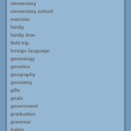
elementary
elementary school
exercise
family
family time
field trip
foreign language
genealogy
genetics
geography
geometry
gifts
goals
government
graduation
grammar
habits