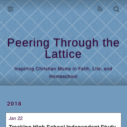
Home
Archives
Peering Through the
Lattice
Inspiring Christian Moms in Faith, Life, and
Homeschool
2018
Jan 22
Tracking High School Independent Study