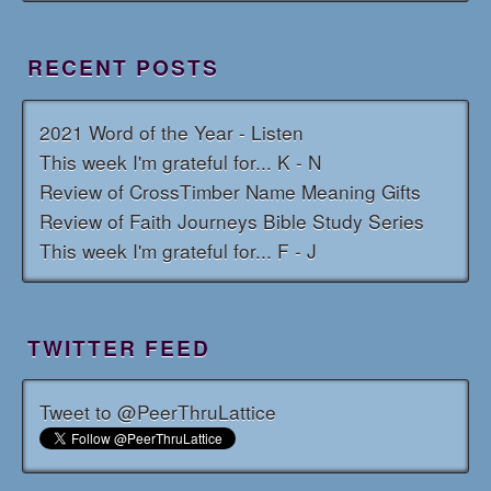
RECENT POSTS
2021 Word of the Year - Listen
This week I'm grateful for... K - N
Review of CrossTimber Name Meaning Gifts
Review of Faith Journeys Bible Study Series
This week I'm grateful for... F - J
TWITTER FEED
Tweet to @PeerThruLattice