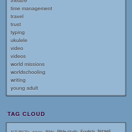
theatre
time management
travel
trust
typing
ukulele
video
videos
world missions
worldschooling
writing
young adult
TAG CLOUD
Israel
English
Bible study
Bible
ACE PACEs