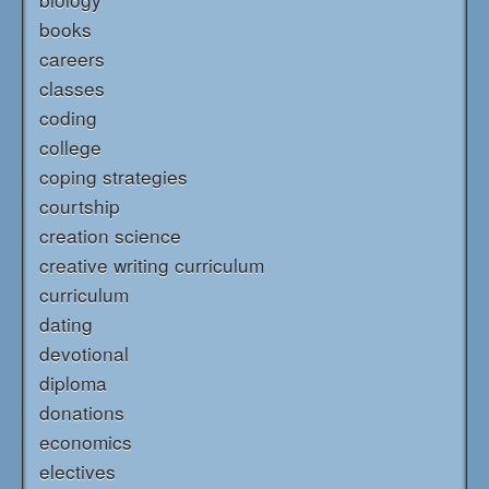
books
careers
classes
coding
college
coping strategies
courtship
creation science
creative writing curriculum
curriculum
dating
devotional
diploma
donations
economics
electives