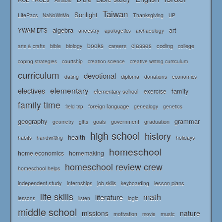
Airtable
Taiwan
Sonlight
LifePacs
Thanksgiving
NaNoWriMo
UP
algebra
art
YWAM DTS
ancestry
apologetics
archaeology
books
classes
coding
bible
biology
careers
college
arts & crafts
courtship
coping strategies
creation science
creative writing curriculum
curriculum
devotional
diploma
dating
donations
economics
elementary
electives
family
elementary school
exercise
family time
foreign language
genealogy
field trip
genetics
geography
grammar
goals
graduation
government
geometry
gifts
high school
history
health
habits
holidays
handwriting
homeschool
home economics
homemaking
homeschool review crew
homeschool helps
independent study
lesson plans
internships
job skills
keyboarding
life skills
math
literature
logic
lessons
listen
middle school
missions
nature
music
motivation
movie