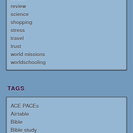
review
science
shopping
stress
travel
trust
world missions
worldschooling
TAGS
ACE PACEs
Airtable
Bible
Bible study