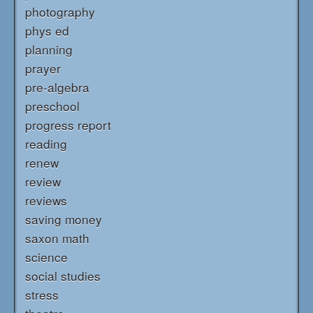
photography
phys ed
planning
prayer
pre-algebra
preschool
progress report
reading
renew
review
reviews
saving money
saxon math
science
social studies
stress