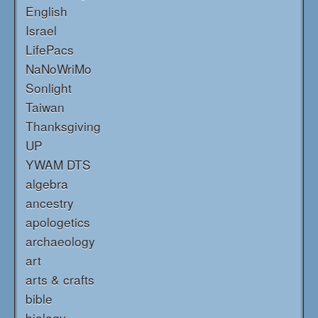
English
Israel
LifePacs
NaNoWriMo
Sonlight
Taiwan
Thanksgiving
UP
YWAM DTS
algebra
ancestry
apologetics
archaeology
art
arts & crafts
bible
biology