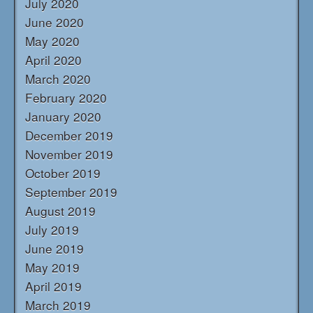
July 2020
June 2020
May 2020
April 2020
March 2020
February 2020
January 2020
December 2019
November 2019
October 2019
September 2019
August 2019
July 2019
June 2019
May 2019
April 2019
March 2019