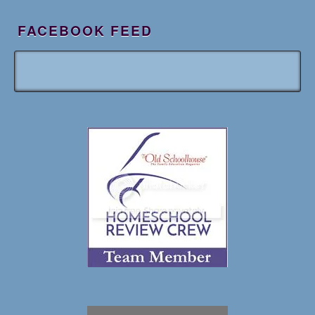
FACEBOOK FEED