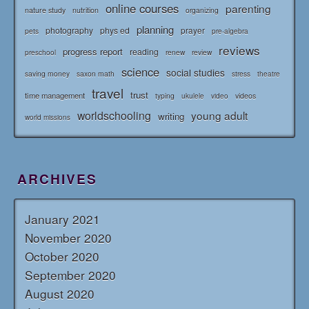
online courses
parenting
nature study
nutrition
organizing
planning
photography
phys ed
prayer
pets
pre-algebra
reviews
progress report
reading
renew
review
preschool
science
social studies
saving money
saxon math
stress
theatre
travel
trust
time management
typing
videos
ukulele
video
worldschooling
young adult
writing
world missions
ARCHIVES
January 2021
November 2020
October 2020
September 2020
August 2020