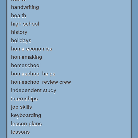
handwriting
health
high school
history
holidays
home economics
homemaking
homeschool
homeschool helps
homeschool review crew
independent study
internships
job skills
keyboarding
lesson plans
lessons