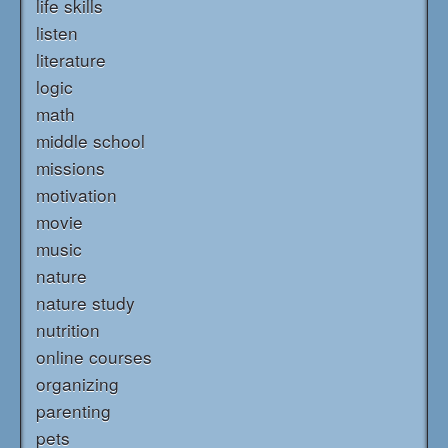
life skills
listen
literature
logic
math
middle school
missions
motivation
movie
music
nature
nature study
nutrition
online courses
organizing
parenting
pets