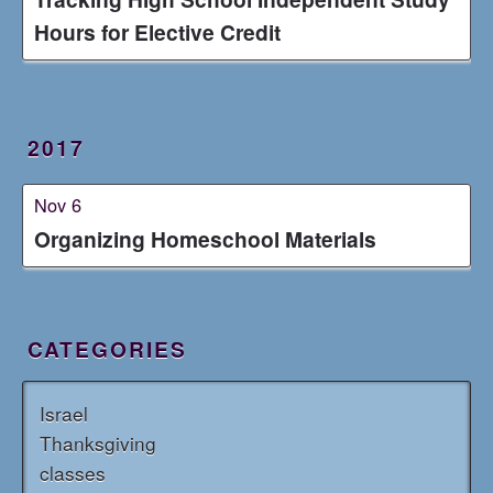
Hours for Elective Credit
2017
Nov 6
Organizing Homeschool Materials
CATEGORIES
Israel
Thanksgiving
classes