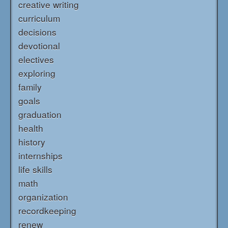
creative writing
curriculum
decisions
devotional
electives
exploring
family
goals
graduation
health
history
internships
life skills
math
organization
recordkeeping
renew