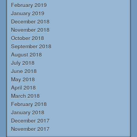
February 2019
January 2019
December 2018
November 2018
October 2018
September 2018
August 2018
July 2018
June 2018
May 2018
April 2018
March 2018
February 2018
January 2018
December 2017
November 2017