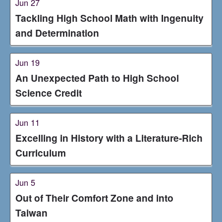
Jun 27
Tackling High School Math with Ingenuity
and Determination
Jun 19
An Unexpected Path to High School
Science Credit
Jun 11
Excelling in History with a Literature-Rich
Curriculum
Jun 5
Out of Their Comfort Zone and into
Taiwan