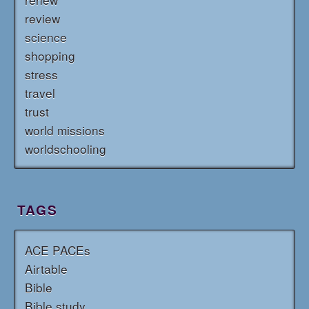
review
science
shopping
stress
travel
trust
world missions
worldschooling
TAGS
ACE PACEs
Airtable
Bible
Bible study