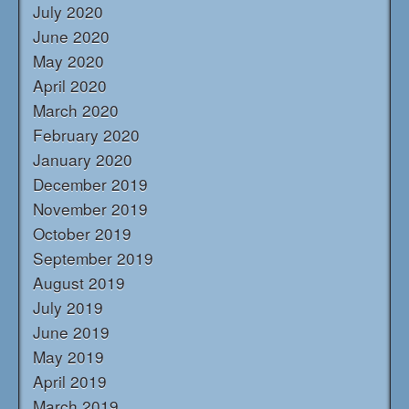
July 2020
June 2020
May 2020
April 2020
March 2020
February 2020
January 2020
December 2019
November 2019
October 2019
September 2019
August 2019
July 2019
June 2019
May 2019
April 2019
March 2019