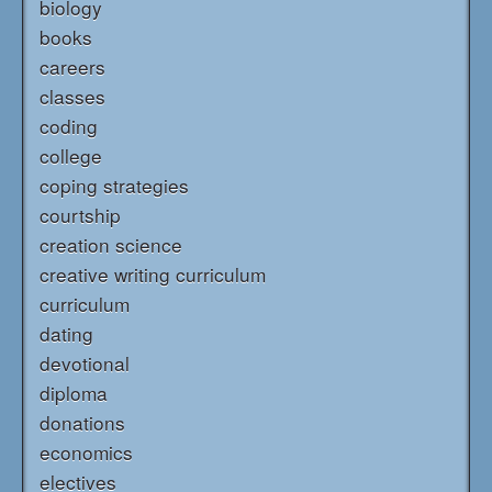
biology
books
careers
classes
coding
college
coping strategies
courtship
creation science
creative writing curriculum
curriculum
dating
devotional
diploma
donations
economics
electives