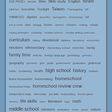
Israel
English
Bible study
Bible
ACE PACEs
Airtable
Taiwan
Sonlight
LifePacs
Thanksgiving
NaNoWriMo
UP
algebra
art
YWAM DTS
ancestry
apologetics
archaeology
books
classes
coding
bible
biology
careers
college
arts & crafts
courtship
coping strategies
creation science
creative writing curriculum
curriculum
devotional
diploma
dating
donations
economics
elementary
electives
family
elementary school
exercise
family time
foreign language
genealogy
field trip
genetics
geography
grammar
goals
graduation
government
geometry
gifts
high school
history
health
habits
holidays
handwriting
homeschool
home economics
homemaking
homeschool review crew
homeschool helps
independent study
lesson plans
internships
job skills
keyboarding
life skills
math
literature
logic
lessons
listen
middle school
missions
nature
music
motivation
movie