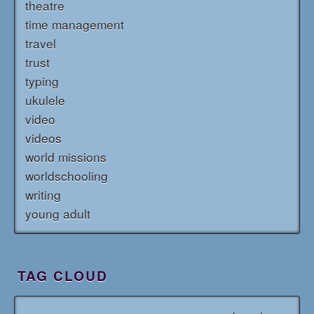
theatre
time management
travel
trust
typing
ukulele
video
videos
world missions
worldschooling
writing
young adult
TAG CLOUD