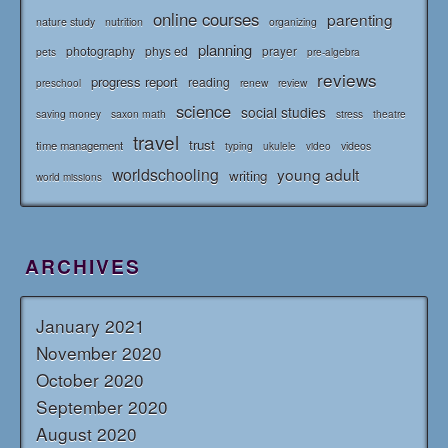
online courses
parenting
nature study
nutrition
organizing
planning
photography
phys ed
prayer
pets
pre-algebra
reviews
progress report
reading
renew
review
preschool
science
social studies
saving money
saxon math
stress
theatre
travel
trust
time management
typing
videos
ukulele
video
worldschooling
young adult
writing
world missions
ARCHIVES
January 2021
November 2020
October 2020
September 2020
August 2020