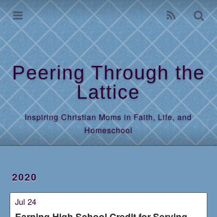
Home
Archives
Peering Through the
Lattice
Inspiring Christian Moms in Faith, Life, and
Homeschool
2020
Jul 24
Earning High School Credit for Serving