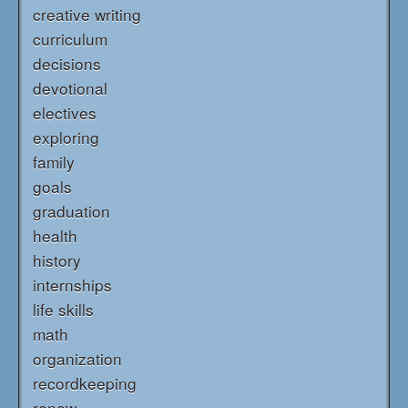
creative writing
curriculum
decisions
devotional
electives
exploring
family
goals
graduation
health
history
internships
life skills
math
organization
recordkeeping
renew