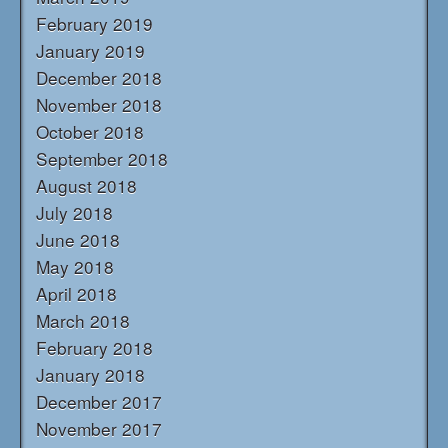
February 2019
January 2019
December 2018
November 2018
October 2018
September 2018
August 2018
July 2018
June 2018
May 2018
April 2018
March 2018
February 2018
January 2018
December 2017
November 2017