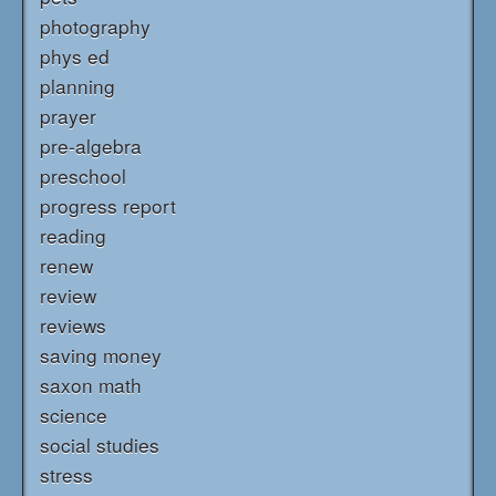
photography
phys ed
planning
prayer
pre-algebra
preschool
progress report
reading
renew
review
reviews
saving money
saxon math
science
social studies
stress