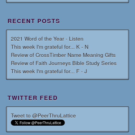
RECENT POSTS
2021 Word of the Year - Listen
This week I'm grateful for... K - N
Review of CrossTimber Name Meaning Gifts
Review of Faith Journeys Bible Study Series
This week I'm grateful for... F - J
TWITTER FEED
Tweet to @PeerThruLattice