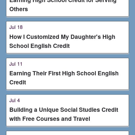
Others
Jul 18
How I Customized My Daughter's High
School English Credit
Jul 11
Earning Their First High School English
Credit
Jul 4
Building a Unique Social Studies Credit
with Free Courses and Travel