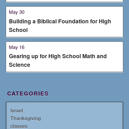
May 30
Building a Biblical Foundation for High
School
May 16
Gearing up for High School Math and
Science
CATEGORIES
Israel
Thanksgiving
classes