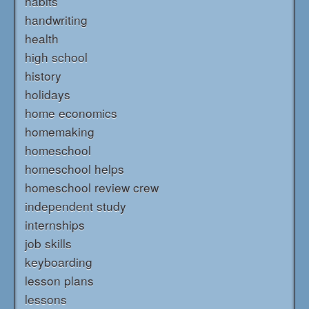
habits
handwriting
health
high school
history
holidays
home economics
homemaking
homeschool
homeschool helps
homeschool review crew
independent study
internships
job skills
keyboarding
lesson plans
lessons