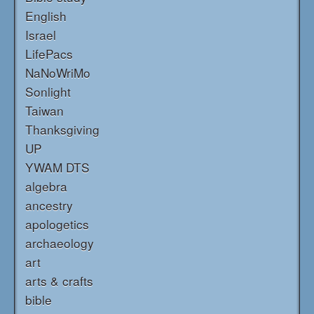
English
Israel
LifePacs
NaNoWriMo
Sonlight
Taiwan
Thanksgiving
UP
YWAM DTS
algebra
ancestry
apologetics
archaeology
art
arts & crafts
bible