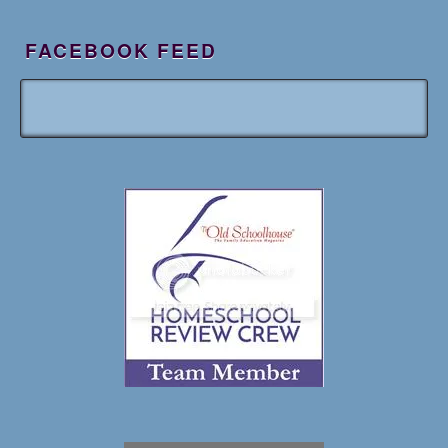
FACEBOOK FEED