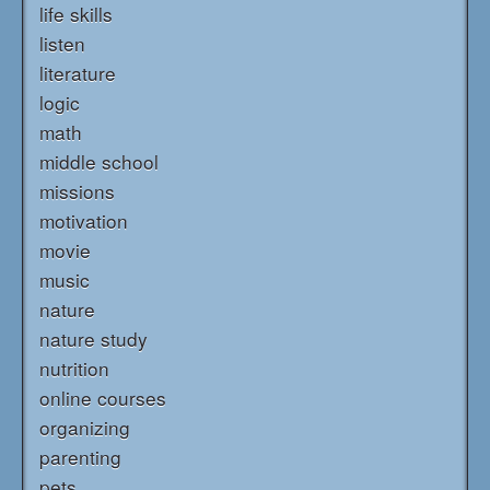
life skills
listen
literature
logic
math
middle school
missions
motivation
movie
music
nature
nature study
nutrition
online courses
organizing
parenting
pets