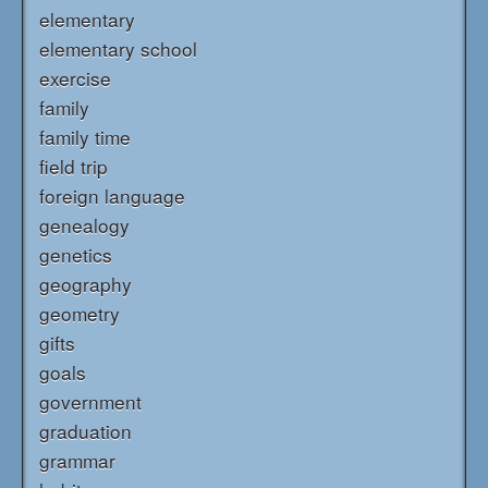
elementary
elementary school
exercise
family
family time
field trip
foreign language
genealogy
genetics
geography
geometry
gifts
goals
government
graduation
grammar