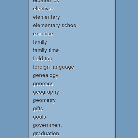
electives
elementary
elementary school
exercise
family
family time
field trip
foreign language
genealogy
genetics
geography
geometry
gifts
goals
government
graduation