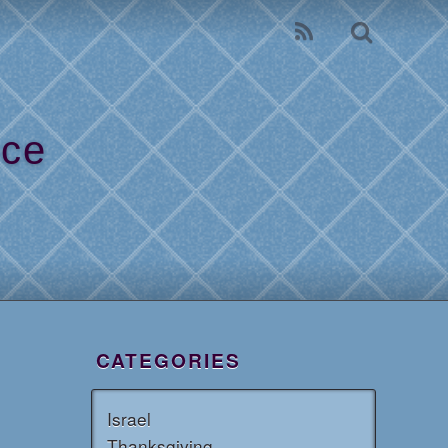
ice
l
CATEGORIES
Israel
Thanksgiving