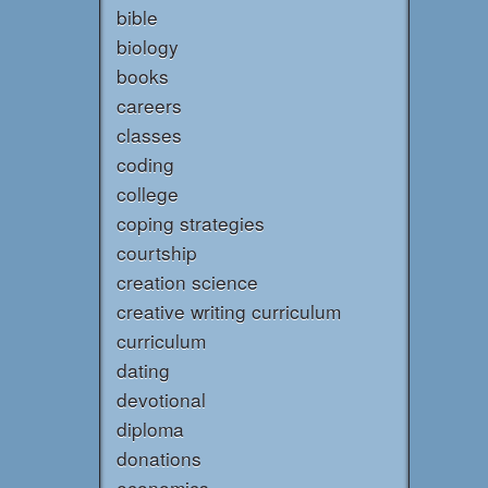
bible
biology
books
careers
classes
coding
college
coping strategies
courtship
creation science
creative writing curriculum
curriculum
dating
devotional
diploma
donations
economics