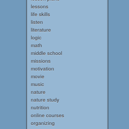
lessons
life skills
listen
literature
logic
math
middle school
missions
motivation
movie
music
nature
nature study
nutrition
online courses
organizing