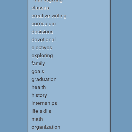
classes
creative writing
curriculum
decisions
devotional
electives
exploring
family
goals
graduation
health
history
internships
life skills
math
organization