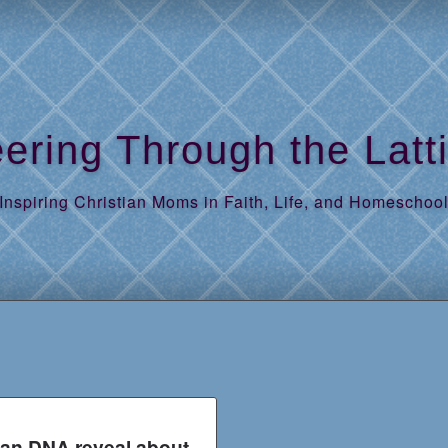
ering Through the Latt
Inspiring Christian Moms in Faith, Life, and Homeschoo
an DNA reveal about