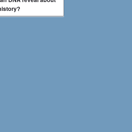
history?