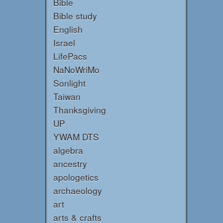
Bible
Bible study
English
Israel
LifePacs
NaNoWriMo
Sonlight
Taiwan
Thanksgiving
UP
YWAM DTS
algebra
ancestry
apologetics
archaeology
art
arts & crafts