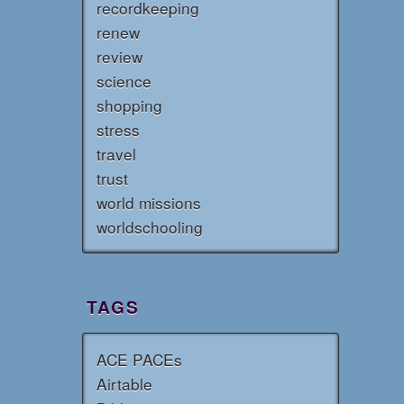
recordkeeping
renew
review
science
shopping
stress
travel
trust
world missions
worldschooling
TAGS
ACE PACEs
Airtable