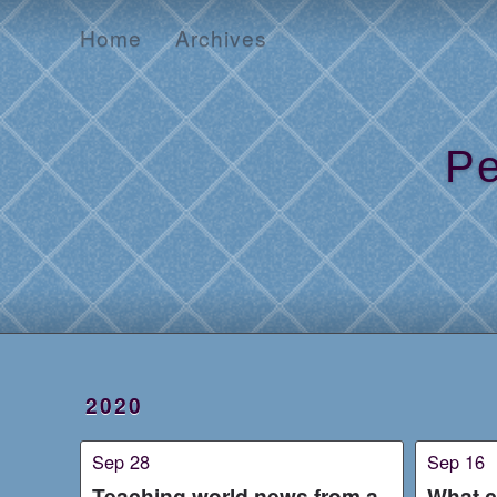
Home
Archives
Home
Archives
Pe
2020
Sep 28
Sep 16
Teaching world news from a
What c