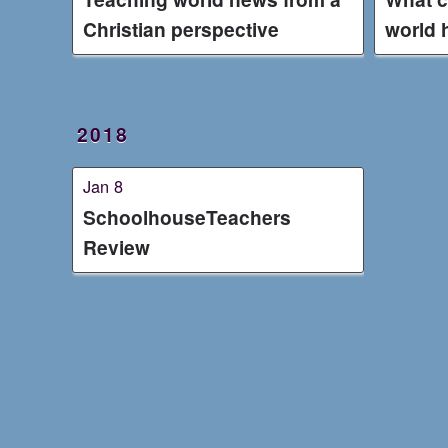
Christian perspective
world 
2018
Jan 8
SchoolhouseTeachers
Review