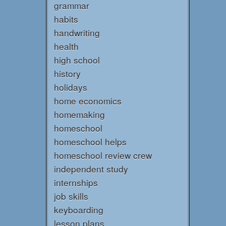
grammar
habits
handwriting
health
high school
history
holidays
home economics
homemaking
homeschool
homeschool helps
homeschool review crew
independent study
internships
job skills
keyboarding
lesson plans