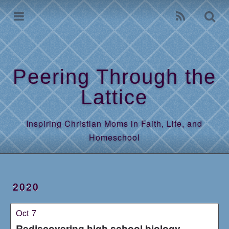
Home
Archives
Peering Through the
Lattice
Inspiring Christian Moms in Faith, Life, and
Homeschool
2020
Oct 7
Rediscovering high school biology