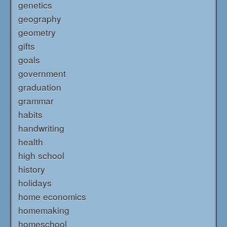
genetics
geography
geometry
gifts
goals
government
graduation
grammar
habits
handwriting
health
high school
history
holidays
home economics
homemaking
homeschool