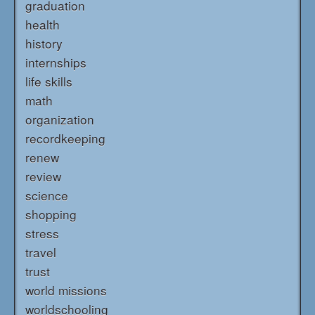
graduation
health
history
internships
life skills
math
organization
recordkeeping
renew
review
science
shopping
stress
travel
trust
world missions
worldschooling