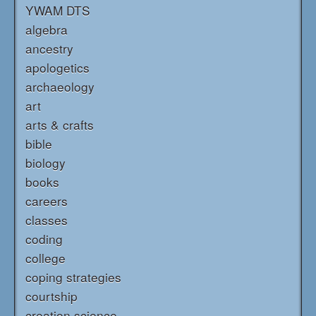
YWAM DTS
algebra
ancestry
apologetics
archaeology
art
arts & crafts
bible
biology
books
careers
classes
coding
college
coping strategies
courtship
creation science