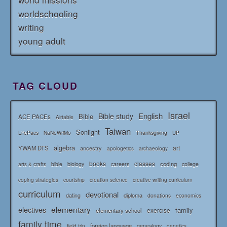
worldschooling
writing
young adult
TAG CLOUD
Israel
English
Bible study
Bible
ACE PACEs
Airtable
Taiwan
Sonlight
LifePacs
Thanksgiving
NaNoWriMo
UP
algebra
art
YWAM DTS
ancestry
apologetics
archaeology
books
classes
coding
bible
biology
careers
college
arts & crafts
courtship
coping strategies
creation science
creative writing curriculum
curriculum
devotional
diploma
dating
donations
economics
elementary
electives
family
elementary school
exercise
family time
foreign language
genealogy
field trip
genetics