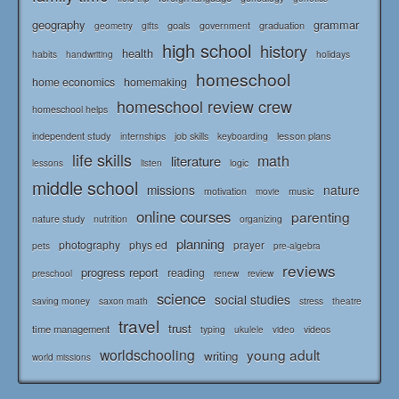
geography
grammar
goals
graduation
government
geometry
gifts
high school
history
health
habits
holidays
handwriting
homeschool
home economics
homemaking
homeschool review crew
homeschool helps
independent study
lesson plans
internships
job skills
keyboarding
life skills
math
literature
logic
lessons
listen
middle school
missions
nature
music
motivation
movie
online courses
parenting
nature study
nutrition
organizing
planning
photography
phys ed
prayer
pets
pre-algebra
reviews
progress report
reading
renew
review
preschool
science
social studies
saving money
saxon math
stress
theatre
travel
trust
time management
typing
videos
ukulele
video
worldschooling
young adult
writing
world missions