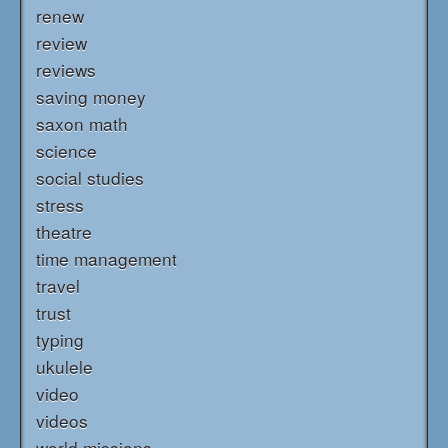
renew
review
reviews
saving money
saxon math
science
social studies
stress
theatre
time management
travel
trust
typing
ukulele
video
videos
world missions