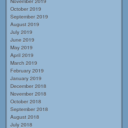
November 2019
October 2019
September 2019
August 2019
July 2019
June 2019
May 2019
April 2019
March 2019
February 2019
January 2019
December 2018
November 2018
October 2018
September 2018
August 2018
July 2018