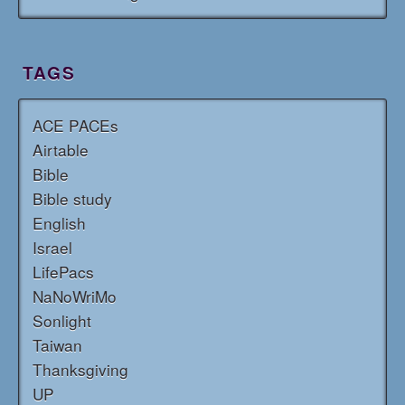
TAGS
ACE PACEs
Airtable
Bible
Bible study
English
Israel
LifePacs
NaNoWriMo
Sonlight
Taiwan
Thanksgiving
UP