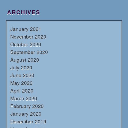
ARCHIVES
January 2021
November 2020
October 2020
September 2020
August 2020
July 2020
June 2020
May 2020
April 2020
March 2020
February 2020
January 2020
December 2019