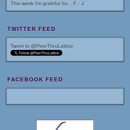
This week I'm grateful for... F - J
TWITTER FEED
Tweet to @PeerThruLattice
FACEBOOK FEED