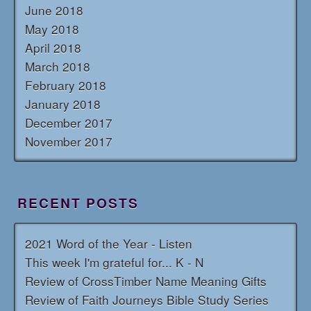
June 2018
May 2018
April 2018
March 2018
February 2018
January 2018
December 2017
November 2017
RECENT POSTS
2021 Word of the Year - Listen
This week I'm grateful for... K - N
Review of CrossTimber Name Meaning Gifts
Review of Faith Journeys Bible Study Series