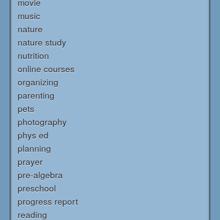
movie
music
nature
nature study
nutrition
online courses
organizing
parenting
pets
photography
phys ed
planning
prayer
pre-algebra
preschool
progress report
reading