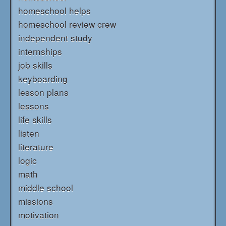
homeschool helps
homeschool review crew
independent study
internships
job skills
keyboarding
lesson plans
lessons
life skills
listen
literature
logic
math
middle school
missions
motivation