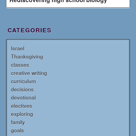
CATEGORIES
Israel
Thanksgiving
classes
creative writing
curriculum
decisions
devotional
electives
exploring
family
goals