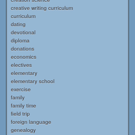
creative writing curriculum
curriculum
dating
devotional
diploma
donations
economics
electives
elementary
elementary school
exercise
family
family time
field trip
foreign language
genealogy