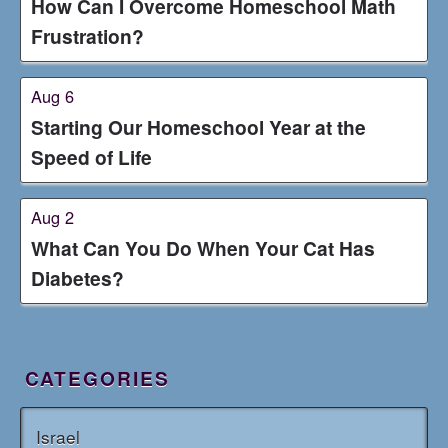
How Can I Overcome Homeschool Math
Frustration?
Aug 6
Starting Our Homeschool Year at the
Speed of Life
Aug 2
What Can You Do When Your Cat Has
Diabetes?
CATEGORIES
Israel