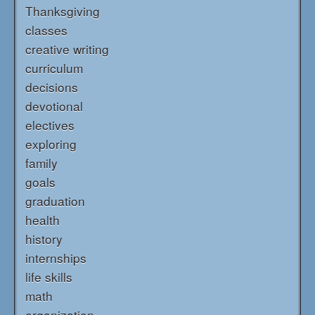
Thanksgiving
classes
creative writing
curriculum
decisions
devotional
electives
exploring
family
goals
graduation
health
history
internships
life skills
math
organization