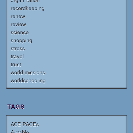
recordkeeping
renew
review
science
shopping
stress
travel
trust
world missions
worldschooling
TAGS
ACE PACEs
Airtable