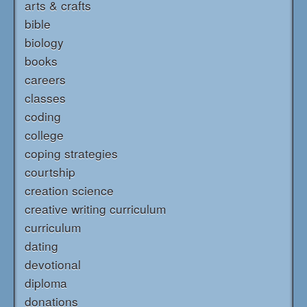
arts & crafts
bible
biology
books
careers
classes
coding
college
coping strategies
courtship
creation science
creative writing curriculum
curriculum
dating
devotional
diploma
donations