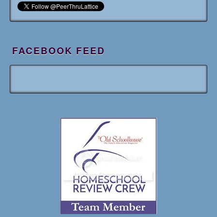
FACEBOOK FEED