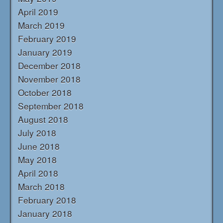
April 2019
March 2019
February 2019
January 2019
December 2018
November 2018
October 2018
September 2018
August 2018
July 2018
June 2018
May 2018
April 2018
March 2018
February 2018
January 2018