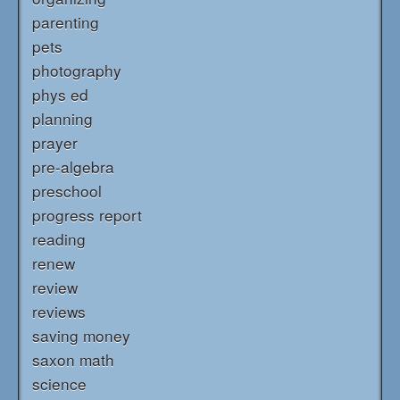
parenting
pets
photography
phys ed
planning
prayer
pre-algebra
preschool
progress report
reading
renew
review
reviews
saving money
saxon math
science