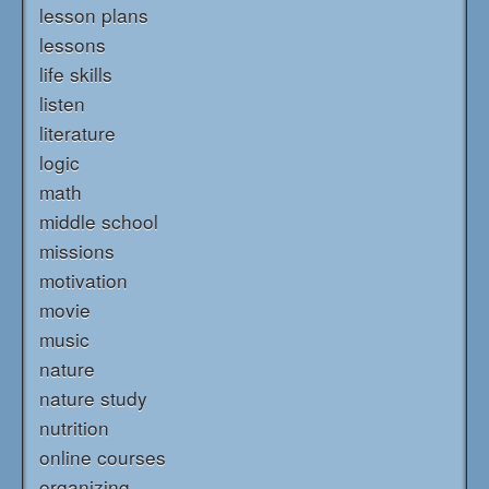
lesson plans
lessons
life skills
listen
literature
logic
math
middle school
missions
motivation
movie
music
nature
nature study
nutrition
online courses
organizing