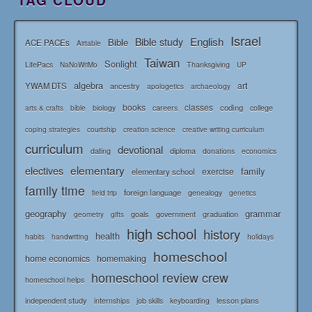
Israel
English
Bible study
Bible
ACE PACEs
Airtable
Taiwan
Sonlight
LifePacs
Thanksgiving
NaNoWriMo
UP
algebra
art
YWAM DTS
ancestry
apologetics
archaeology
books
classes
coding
bible
biology
careers
college
arts & crafts
courtship
coping strategies
creation science
creative writing curriculum
curriculum
devotional
diploma
dating
donations
economics
elementary
electives
family
elementary school
exercise
family time
foreign language
genealogy
field trip
genetics
geography
grammar
goals
graduation
government
geometry
gifts
high school
history
health
habits
holidays
handwriting
homeschool
home economics
homemaking
homeschool review crew
homeschool helps
independent study
lesson plans
internships
job skills
keyboarding