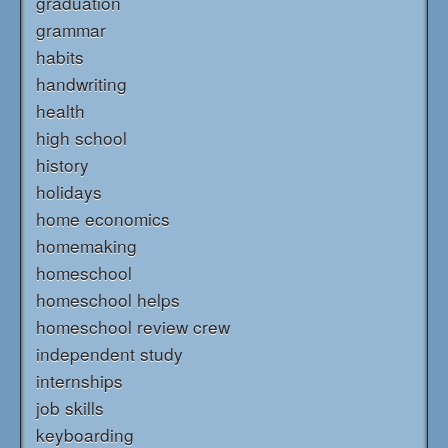
graduation
grammar
habits
handwriting
health
high school
history
holidays
home economics
homemaking
homeschool
homeschool helps
homeschool review crew
independent study
internships
job skills
keyboarding