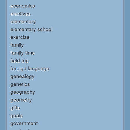
economics
electives
elementary
elementary school
exercise
family
family time
field trip
foreign language
genealogy
genetics
geography
geometry
gifts
goals
government