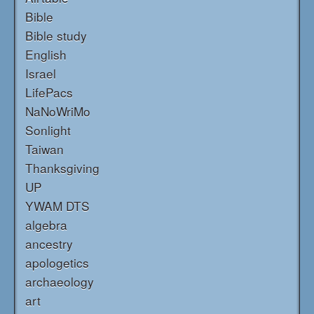
Bible
Bible study
English
Israel
LifePacs
NaNoWriMo
Sonlight
Taiwan
Thanksgiving
UP
YWAM DTS
algebra
ancestry
apologetics
archaeology
art