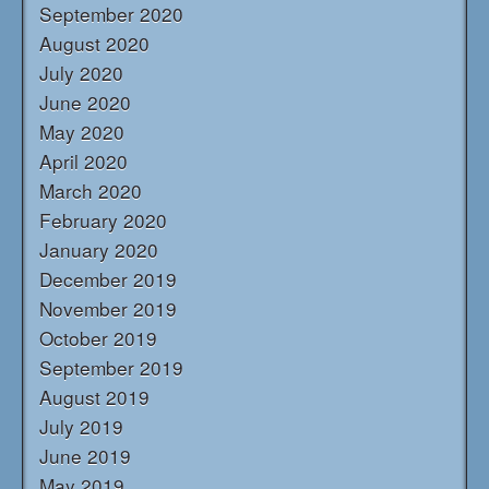
September 2020
August 2020
July 2020
June 2020
May 2020
April 2020
March 2020
February 2020
January 2020
December 2019
November 2019
October 2019
September 2019
August 2019
July 2019
June 2019
May 2019