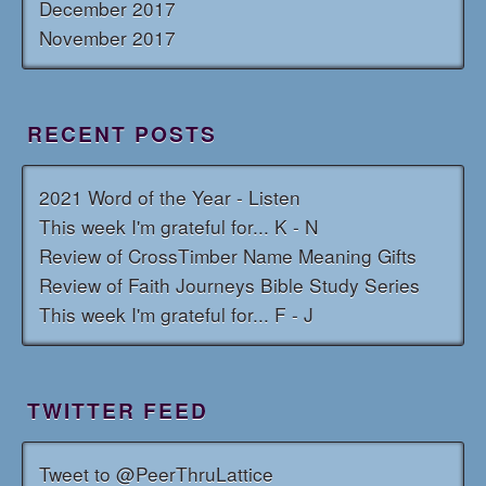
December 2017
November 2017
RECENT POSTS
2021 Word of the Year - Listen
This week I'm grateful for... K - N
Review of CrossTimber Name Meaning Gifts
Review of Faith Journeys Bible Study Series
This week I'm grateful for... F - J
TWITTER FEED
Tweet to @PeerThruLattice