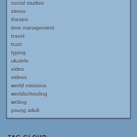
social studies
stress
theatre
time management
travel
trust
typing
ukulele
video
videos
world missions
worldschooling
writing
young adult
TAG CLOUD