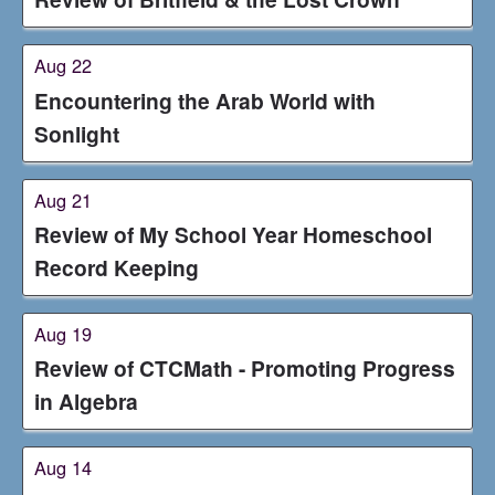
Aug 22
Encountering the Arab World with
Sonlight
Aug 21
Review of My School Year Homeschool
Record Keeping
Aug 19
Review of CTCMath - Promoting Progress
in Algebra
Aug 14