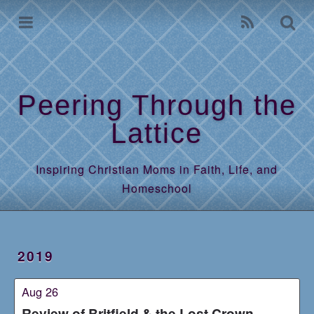
Home
Archives
Peering Through the
Lattice
Inspiring Christian Moms in Faith, Life, and
Homeschool
2019
Aug 26
Review of Britfield & the Lost Crown