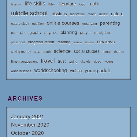
life skills
math
literature
logic
lessons
listen
middle school
missions
nature
music
motivation
movie
online courses
parenting
nature study
nutrition
organizing
planning
photography
phys ed
prayer
pets
pre-algebra
reviews
progress report
reading
renew
review
preschool
science
social studies
saving money
saxon math
stress
theatre
travel
trust
time management
typing
videos
ukulele
video
worldschooling
young adult
writing
world missions
ARCHIVES
January 2021
November 2020
October 2020