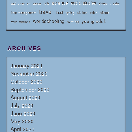
science
social studies
saving money
saxon math
stress
theatre
travel
trust
time management
typing
videos
ukulele
video
worldschooling
young adult
writing
world missions
ARCHIVES
January 2021
November 2020
October 2020
September 2020
August 2020
July 2020
June 2020
May 2020
April 2020