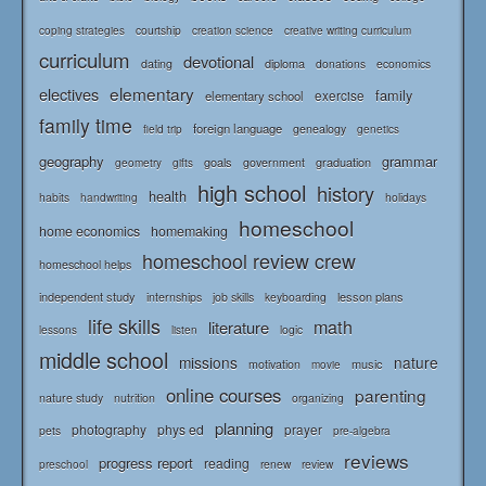
courtship
coping strategies
creation science
creative writing curriculum
curriculum
devotional
diploma
dating
donations
economics
elementary
electives
family
elementary school
exercise
family time
foreign language
genealogy
field trip
genetics
geography
grammar
goals
graduation
government
geometry
gifts
high school
history
health
habits
holidays
handwriting
homeschool
home economics
homemaking
homeschool review crew
homeschool helps
independent study
lesson plans
internships
job skills
keyboarding
life skills
math
literature
logic
lessons
listen
middle school
missions
nature
music
motivation
movie
online courses
parenting
nature study
nutrition
organizing
planning
photography
phys ed
prayer
pets
pre-algebra
reviews
progress report
reading
renew
review
preschool