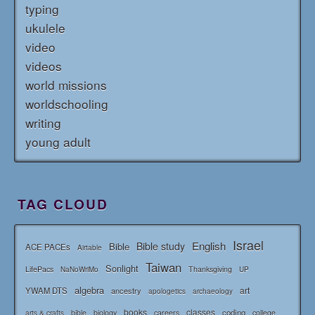
typing
ukulele
video
videos
world missions
worldschooling
writing
young adult
TAG CLOUD
Israel
English
Bible study
Bible
ACE PACEs
Airtable
Taiwan
Sonlight
LifePacs
Thanksgiving
NaNoWriMo
UP
algebra
art
YWAM DTS
ancestry
apologetics
archaeology
books
classes
coding
bible
biology
careers
college
arts & crafts