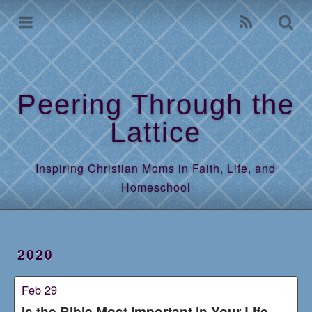
Home
Archives
Peering Through the
Lattice
Inspiring Christian Moms in Faith, Life, and
Homeschool
2020
Feb 29
Is the Bible Most Important in Your Life