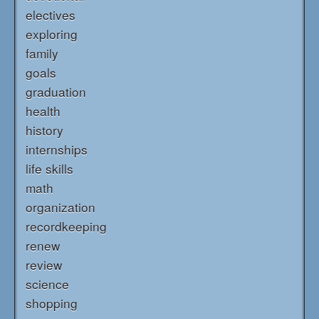
electives
exploring
family
goals
graduation
health
history
internships
life skills
math
organization
recordkeeping
renew
review
science
shopping