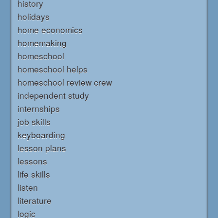
history
holidays
home economics
homemaking
homeschool
homeschool helps
homeschool review crew
independent study
internships
job skills
keyboarding
lesson plans
lessons
life skills
listen
literature
logic