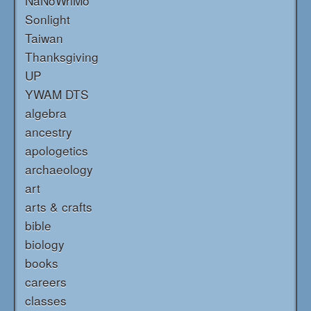
NaNoWriMo
Sonlight
Taiwan
Thanksgiving
UP
YWAM DTS
algebra
ancestry
apologetics
archaeology
art
arts & crafts
bible
biology
books
careers
classes