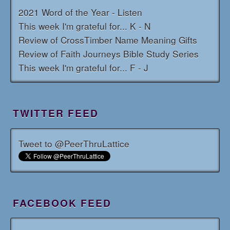
2021 Word of the Year - Listen
This week I'm grateful for... K - N
Review of CrossTimber Name Meaning Gifts
Review of Faith Journeys Bible Study Series
This week I'm grateful for... F - J
TWITTER FEED
Tweet to @PeerThruLattice
FACEBOOK FEED