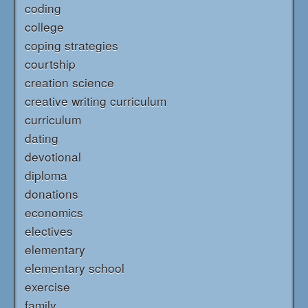
coding
college
coping strategies
courtship
creation science
creative writing curriculum
curriculum
dating
devotional
diploma
donations
economics
electives
elementary
elementary school
exercise
family