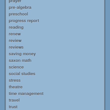
prayer
pre-algebra
preschool
progress report
reading
renew
review
reviews
saving money
saxon math
science
social studies
stress
theatre
time management
travel
trust