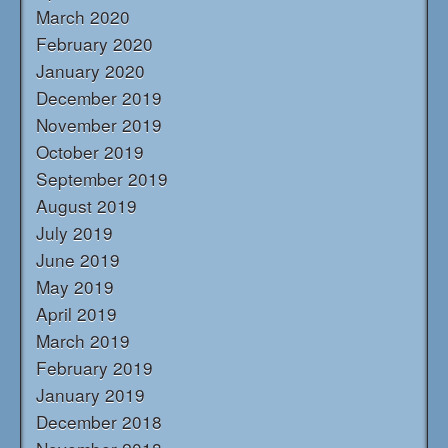
March 2020
February 2020
January 2020
December 2019
November 2019
October 2019
September 2019
August 2019
July 2019
June 2019
May 2019
April 2019
March 2019
February 2019
January 2019
December 2018