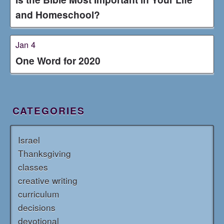
and Homeschool?
Jan 4
One Word for 2020
CATEGORIES
Israel
Thanksgiving
classes
creative writing
curriculum
decisions
devotional