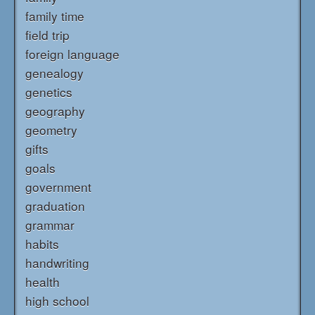
family time
field trip
foreign language
genealogy
genetics
geography
geometry
gifts
goals
government
graduation
grammar
habits
handwriting
health
high school