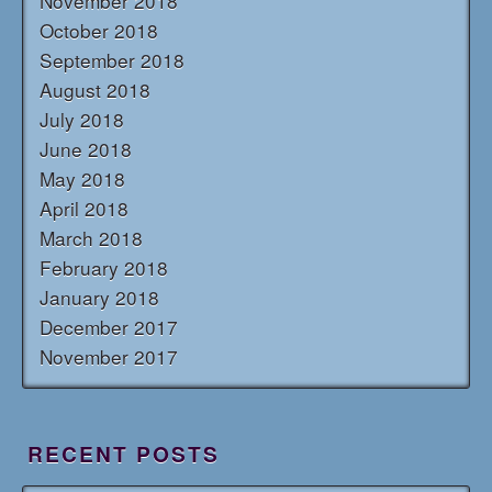
November 2018
October 2018
September 2018
August 2018
July 2018
June 2018
May 2018
April 2018
March 2018
February 2018
January 2018
December 2017
November 2017
RECENT POSTS