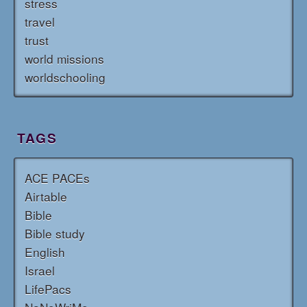
stress
travel
trust
world missions
worldschooling
TAGS
ACE PACEs
Airtable
Bible
Bible study
English
Israel
LifePacs