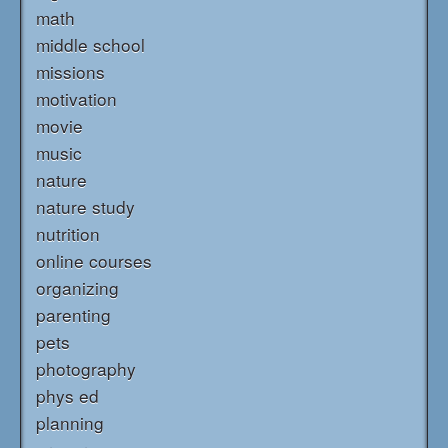
math
middle school
missions
motivation
movie
music
nature
nature study
nutrition
online courses
organizing
parenting
pets
photography
phys ed
planning