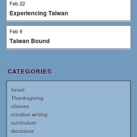
Feb 22
Experiencing Taiwan
Feb 9
Taiwan Bound
CATEGORIES
Israel
Thanksgiving
classes
creative writing
curriculum
decisions