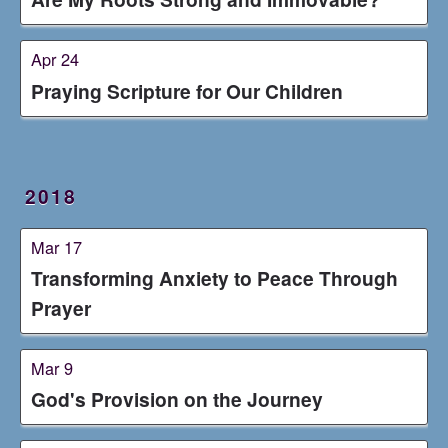
Apr 24
Praying Scripture for Our Children
2018
Mar 17
Transforming Anxiety to Peace Through
Prayer
Mar 9
God's Provision on the Journey