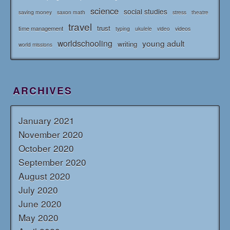
science
social studies
saving money
saxon math
stress
theatre
travel
trust
time management
typing
videos
ukulele
video
worldschooling
young adult
writing
world missions
ARCHIVES
January 2021
November 2020
October 2020
September 2020
August 2020
July 2020
June 2020
May 2020