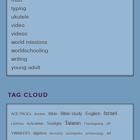
typing
ukulele
video
videos
world missions
worldschooling
writing
young adult
TAG CLOUD
Israel
English
Bible study
Bible
ACE PACEs
Airtable
Taiwan
Sonlight
LifePacs
Thanksgiving
NaNoWriMo
UP
algebra
art
YWAM DTS
ancestry
apologetics
archaeology