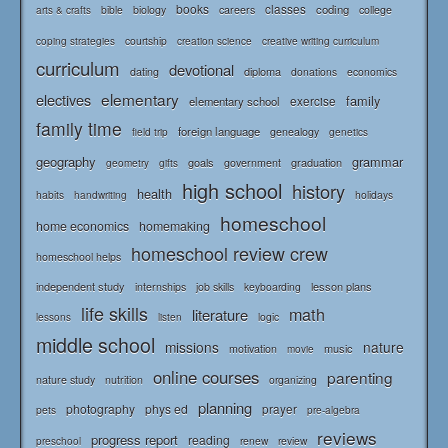
books
classes
coding
bible
biology
careers
college
arts & crafts
courtship
coping strategies
creation science
creative writing curriculum
curriculum
devotional
diploma
dating
donations
economics
elementary
electives
family
elementary school
exercise
family time
foreign language
genealogy
field trip
genetics
geography
grammar
goals
graduation
government
geometry
gifts
high school
history
health
habits
holidays
handwriting
homeschool
home economics
homemaking
homeschool review crew
homeschool helps
independent study
lesson plans
internships
job skills
keyboarding
life skills
math
literature
logic
lessons
listen
middle school
missions
nature
music
motivation
movie
online courses
parenting
nature study
nutrition
organizing
planning
photography
phys ed
prayer
pets
pre-algebra
reviews
progress report
reading
renew
review
preschool