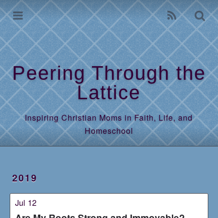
Home
Archives
Peering Through the
Lattice
Inspiring Christian Moms in Faith, Life, and
Homeschool
2019
Jul 12
Are My Roots Strong and Immovable?