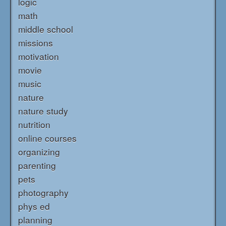
logic
math
middle school
missions
motivation
movie
music
nature
nature study
nutrition
online courses
organizing
parenting
pets
photography
phys ed
planning