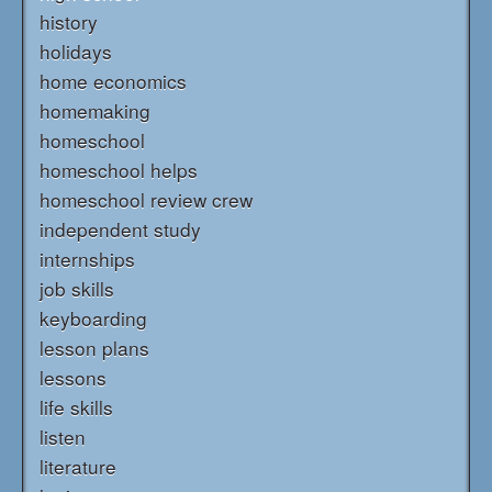
history
holidays
home economics
homemaking
homeschool
homeschool helps
homeschool review crew
independent study
internships
job skills
keyboarding
lesson plans
lessons
life skills
listen
literature