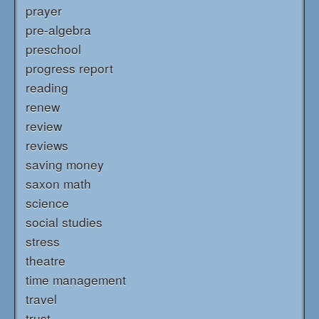
prayer
pre-algebra
preschool
progress report
reading
renew
review
reviews
saving money
saxon math
science
social studies
stress
theatre
time management
travel
trust