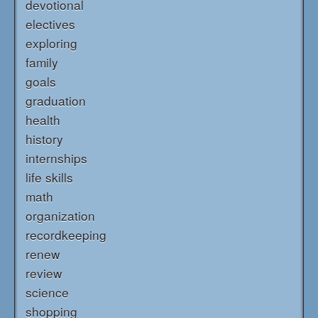
devotional
electives
exploring
family
goals
graduation
health
history
internships
life skills
math
organization
recordkeeping
renew
review
science
shopping