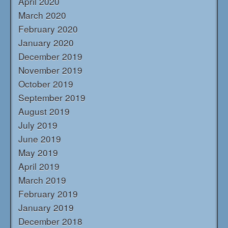
April 2020
March 2020
February 2020
January 2020
December 2019
November 2019
October 2019
September 2019
August 2019
July 2019
June 2019
May 2019
April 2019
March 2019
February 2019
January 2019
December 2018