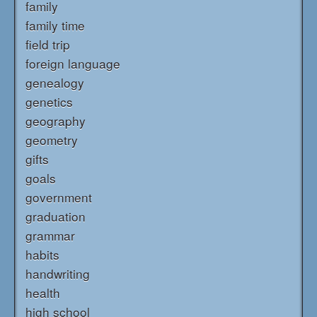
family
family time
field trip
foreign language
genealogy
genetics
geography
geometry
gifts
goals
government
graduation
grammar
habits
handwriting
health
high school