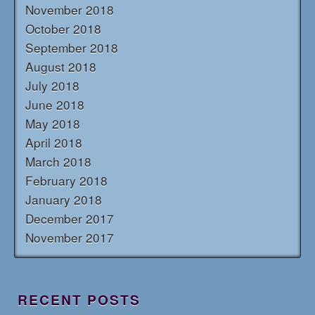
November 2018
October 2018
September 2018
August 2018
July 2018
June 2018
May 2018
April 2018
March 2018
February 2018
January 2018
December 2017
November 2017
RECENT POSTS