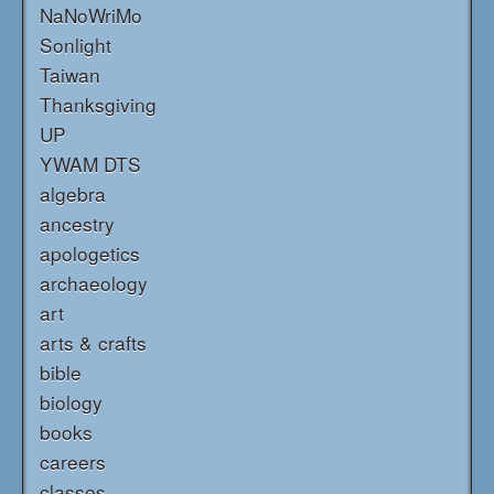
NaNoWriMo
Sonlight
Taiwan
Thanksgiving
UP
YWAM DTS
algebra
ancestry
apologetics
archaeology
art
arts & crafts
bible
biology
books
careers
classes