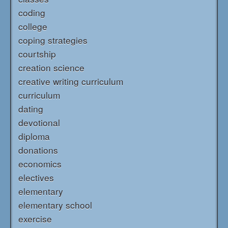
coding
college
coping strategies
courtship
creation science
creative writing curriculum
curriculum
dating
devotional
diploma
donations
economics
electives
elementary
elementary school
exercise