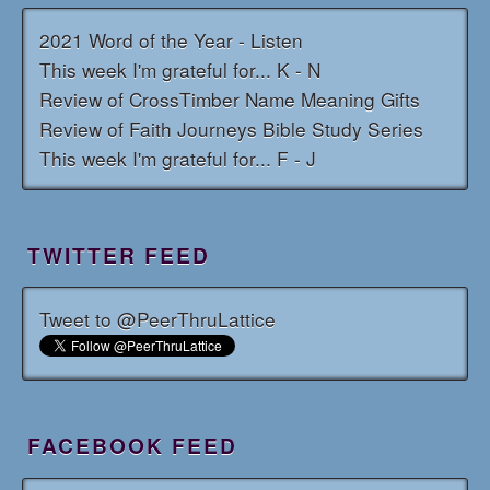
2021 Word of the Year - Listen
This week I'm grateful for... K - N
Review of CrossTimber Name Meaning Gifts
Review of Faith Journeys Bible Study Series
This week I'm grateful for... F - J
TWITTER FEED
Tweet to @PeerThruLattice
FACEBOOK FEED