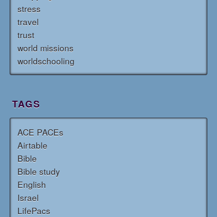
stress
travel
trust
world missions
worldschooling
TAGS
ACE PACEs
Airtable
Bible
Bible study
English
Israel
LifePacs