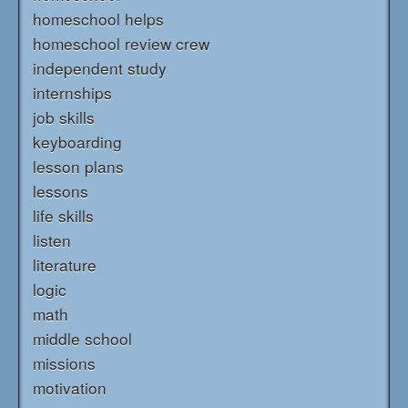
homeschool helps
homeschool review crew
independent study
internships
job skills
keyboarding
lesson plans
lessons
life skills
listen
literature
logic
math
middle school
missions
motivation