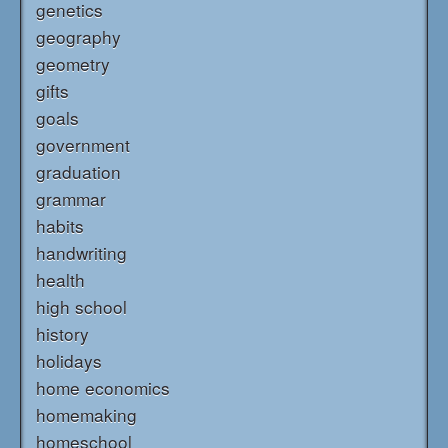
genetics
geography
geometry
gifts
goals
government
graduation
grammar
habits
handwriting
health
high school
history
holidays
home economics
homemaking
homeschool