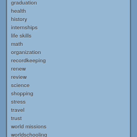
graduation
health
history
internships
life skills
math
organization
recordkeeping
renew
review
science
shopping
stress
travel
trust
world missions
worldschooling