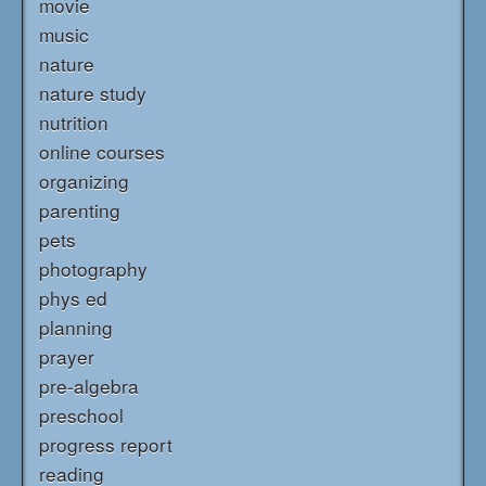
movie
music
nature
nature study
nutrition
online courses
organizing
parenting
pets
photography
phys ed
planning
prayer
pre-algebra
preschool
progress report
reading