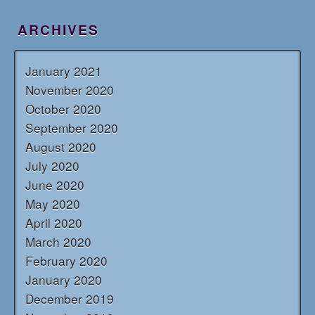
ARCHIVES
January 2021
November 2020
October 2020
September 2020
August 2020
July 2020
June 2020
May 2020
April 2020
March 2020
February 2020
January 2020
December 2019