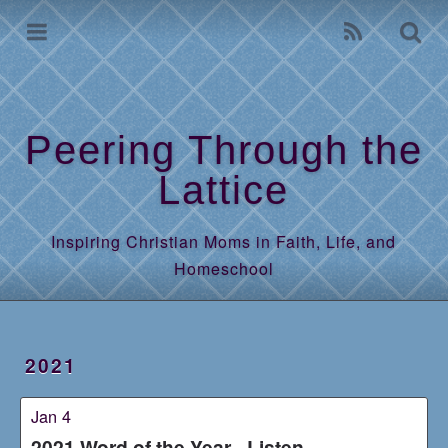
Home
Archives
Peering Through the
Lattice
Inspiring Christian Moms in Faith, Life, and
Homeschool
2021
Jan 4
2021 Word of the Year - Listen