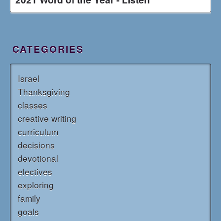
CATEGORIES
Israel
Thanksgiving
classes
creative writing
curriculum
decisions
devotional
electives
exploring
family
goals