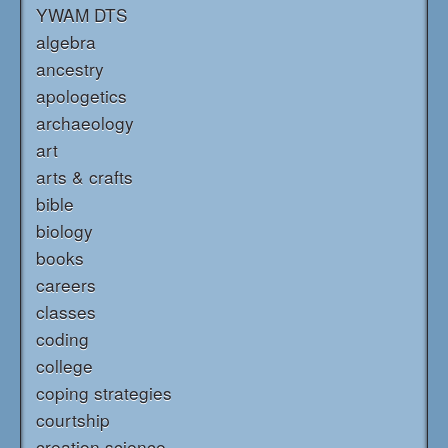
YWAM DTS
algebra
ancestry
apologetics
archaeology
art
arts & crafts
bible
biology
books
careers
classes
coding
college
coping strategies
courtship
creation science