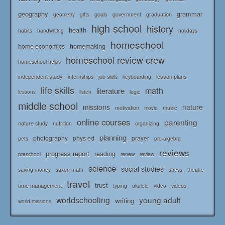
geography
grammar
goals
graduation
government
geometry
gifts
high school
history
health
habits
holidays
handwriting
homeschool
home economics
homemaking
homeschool review crew
homeschool helps
independent study
lesson plans
internships
job skills
keyboarding
life skills
math
literature
logic
lessons
listen
middle school
missions
nature
music
motivation
movie
online courses
parenting
nature study
nutrition
organizing
planning
photography
phys ed
prayer
pets
pre-algebra
reviews
progress report
reading
renew
review
preschool
science
social studies
saving money
saxon math
stress
theatre
travel
trust
time management
typing
videos
ukulele
video
worldschooling
young adult
writing
world missions