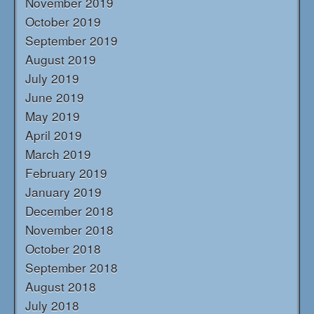
November 2019
October 2019
September 2019
August 2019
July 2019
June 2019
May 2019
April 2019
March 2019
February 2019
January 2019
December 2018
November 2018
October 2018
September 2018
August 2018
July 2018