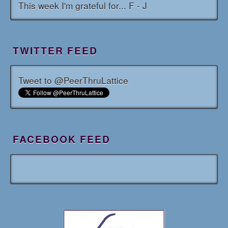
This week I'm grateful for... F - J
TWITTER FEED
Tweet to @PeerThruLattice
FACEBOOK FEED