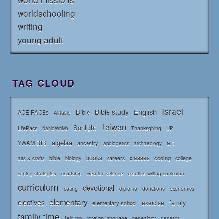
worldschooling
writing
young adult
TAG CLOUD
Israel
English
Bible study
Bible
ACE PACEs
Airtable
Taiwan
Sonlight
LifePacs
Thanksgiving
NaNoWriMo
UP
algebra
art
YWAM DTS
ancestry
apologetics
archaeology
books
classes
coding
bible
biology
careers
college
arts & crafts
courtship
coping strategies
creation science
creative writing curriculum
curriculum
devotional
diploma
dating
donations
economics
elementary
electives
family
elementary school
exercise
family time
foreign language
genealogy
field trip
genetics