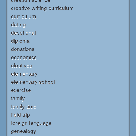
creative writing curriculum
curriculum
dating
devotional
diploma
donations
economics
electives
elementary
elementary school
exercise
family
family time
field trip
foreign language
genealogy