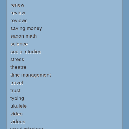
renew
review
reviews
saving money
saxon math
science
social studies
stress
theatre
time management
travel
trust
typing
ukulele
video
videos
world missions