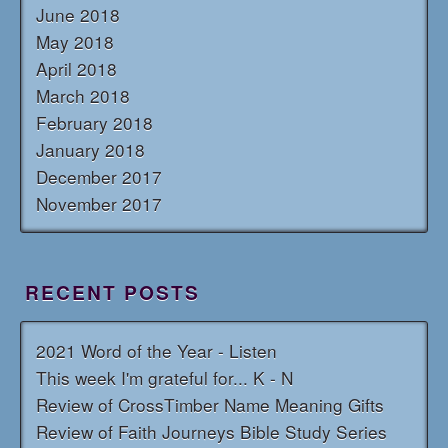
June 2018
May 2018
April 2018
March 2018
February 2018
January 2018
December 2017
November 2017
RECENT POSTS
2021 Word of the Year - Listen
This week I'm grateful for... K - N
Review of CrossTimber Name Meaning Gifts
Review of Faith Journeys Bible Study Series