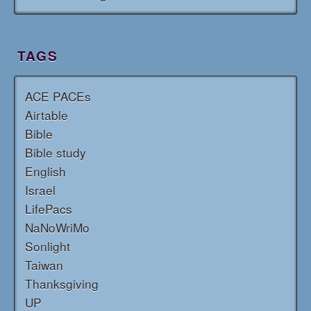
TAGS
ACE PACEs
Airtable
Bible
Bible study
English
Israel
LifePacs
NaNoWriMo
Sonlight
Taiwan
Thanksgiving
UP