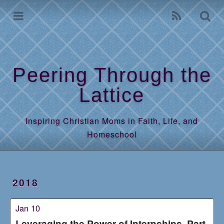
Home
Archives
Peering Through the
Lattice
Inspiring Christian Moms in Faith, Life, and
Homeschool
2018
Jan 10
Leveraging the Power of Internships, Part