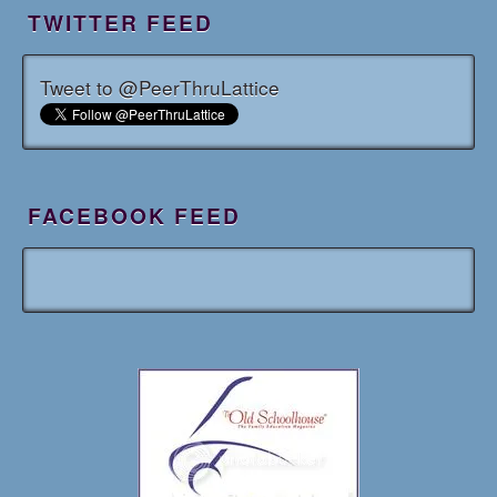
TWITTER FEED
Tweet to @PeerThruLattice
FACEBOOK FEED