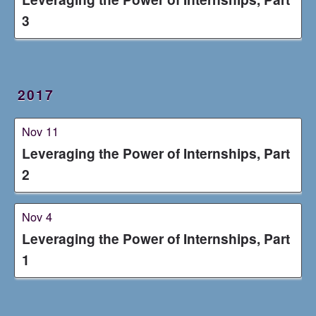
3
2017
Nov 11
Leveraging the Power of Internships, Part
2
Nov 4
Leveraging the Power of Internships, Part
1