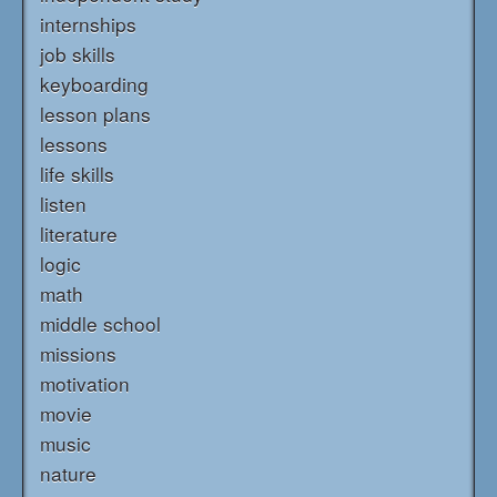
internships
job skills
keyboarding
lesson plans
lessons
life skills
listen
literature
logic
math
middle school
missions
motivation
movie
music
nature