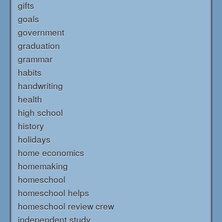
gifts
goals
government
graduation
grammar
habits
handwriting
health
high school
history
holidays
home economics
homemaking
homeschool
homeschool helps
homeschool review crew
independent study