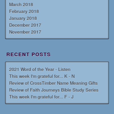
March 2018
February 2018
January 2018
December 2017
November 2017
RECENT POSTS
2021 Word of the Year - Listen
This week I'm grateful for... K - N
Review of CrossTimber Name Meaning Gifts
Review of Faith Journeys Bible Study Series
This week I'm grateful for... F - J