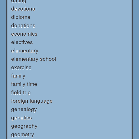
devotional
diploma
donations
economics
electives
elementary
elementary school
exercise
family
family time
field trip
foreign language
genealogy
genetics
geography
geometry