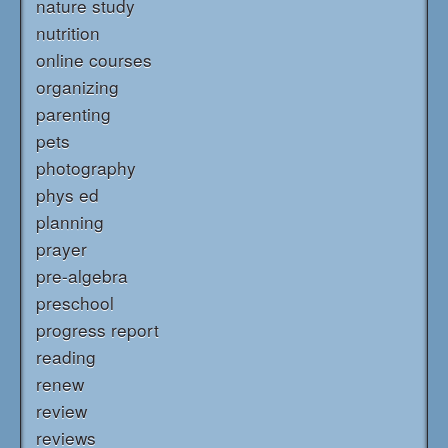
nature study
nutrition
online courses
organizing
parenting
pets
photography
phys ed
planning
prayer
pre-algebra
preschool
progress report
reading
renew
review
reviews