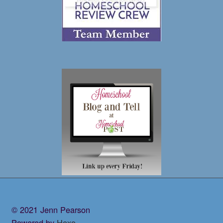
© 2021 Jenn Pearson
Powered by
Hexo