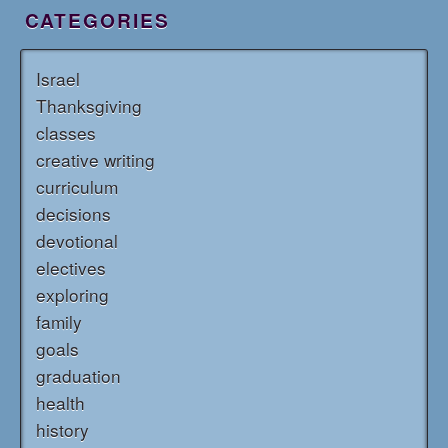
CATEGORIES
Israel
Thanksgiving
classes
creative writing
curriculum
decisions
devotional
electives
exploring
family
goals
graduation
health
history