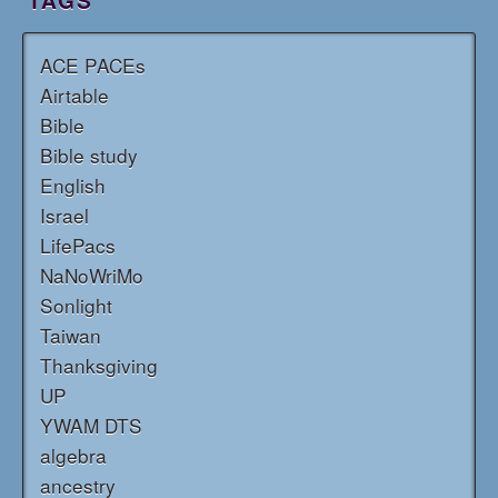
TAGS
ACE PACEs
Airtable
Bible
Bible study
English
Israel
LifePacs
NaNoWriMo
Sonlight
Taiwan
Thanksgiving
UP
YWAM DTS
algebra
ancestry