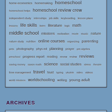
homeschool
home economics
homemaking
homeschool review crew
homeschool helps
independent study
lesson plans
internships
job skills
keyboarding
life skills
math
literature
logic
lessons
listen
middle school
missions
nature
music
motivation
movie
online courses
parenting
nature study
nutrition
organizing
planning
photography
phys ed
prayer
pets
pre-algebra
reviews
progress report
reading
renew
review
preschool
science
social studies
saving money
saxon math
stress
theatre
travel
trust
time management
typing
videos
ukulele
video
worldschooling
young adult
writing
world missions
ARCHIVES