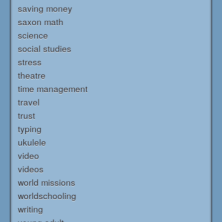
saving money
saxon math
science
social studies
stress
theatre
time management
travel
trust
typing
ukulele
video
videos
world missions
worldschooling
writing