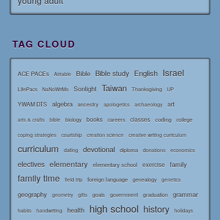
young adult
TAG CLOUD
Israel
English
Bible study
Bible
ACE PACEs
Airtable
Taiwan
Sonlight
LifePacs
Thanksgiving
NaNoWriMo
UP
algebra
art
YWAM DTS
ancestry
apologetics
archaeology
books
classes
coding
bible
biology
careers
college
arts & crafts
courtship
coping strategies
creation science
creative writing curriculum
curriculum
devotional
diploma
dating
donations
economics
elementary
electives
family
elementary school
exercise
family time
foreign language
genealogy
field trip
genetics
geography
grammar
goals
graduation
government
geometry
gifts
high school
history
health
habits
holidays
handwriting