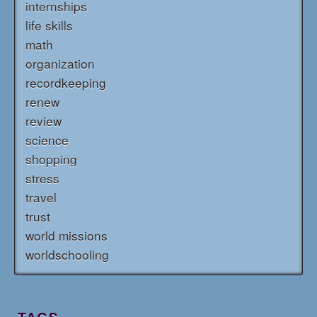
internships
life skills
math
organization
recordkeeping
renew
review
science
shopping
stress
travel
trust
world missions
worldschooling