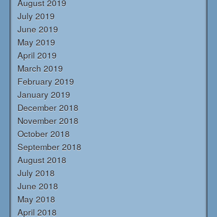
August 2019
July 2019
June 2019
May 2019
April 2019
March 2019
February 2019
January 2019
December 2018
November 2018
October 2018
September 2018
August 2018
July 2018
June 2018
May 2018
April 2018