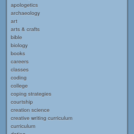
apologetics
archaeology
art
arts & crafts
bible
biology
books
careers
classes
coding
college
coping strategies
courtship
creation science
creative writing curriculum
curriculum
dating