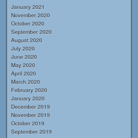
January 2021
November 2020
October 2020
September 2020
August 2020
July 2020
June 2020
May 2020
April 2020
March 2020
February 2020
January 2020
December 2019
November 2019
October 2019
September 2019