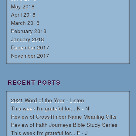
May 2018
April 2018
March 2018
February 2018
January 2018
December 2017
November 2017
RECENT POSTS
2021 Word of the Year - Listen
This week I'm grateful for... K - N
Review of CrossTimber Name Meaning Gifts
Review of Faith Journeys Bible Study Series
This week I'm grateful for... F - J