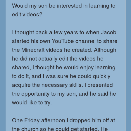
Would my son be interested in learning to
edit videos?
I thought back a few years to when Jacob
started his own YouTube channel to share
the Minecraft videos he created. Although
he did not actually edit the videos he
shared, I thought he would enjoy learning
to do it, and I was sure he could quickly
acquire the necessary skills. I presented
the opportunity to my son, and he said he
would like to try.
One Friday afternoon I dropped him off at
the church so he could get started. He