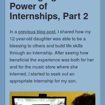
Power of
Internships, Part 2
In a
previous blog post
, I shared how my
12-year-old daughter was able to be a
blessing to others and build life skills
through an internship. After seeing how
beneficial the experience was both for her
and for the music store where she
interned, I started to seek out an
appropriate internship for my son.