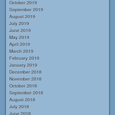
October 2019
September 2019
August 2019
July 2019
June 2019
May 2019
April 2019
March 2019
February 2019
January 2019
December 2018
November 2018
October 2018
September 2018
August 2018
July 2018
June 2018