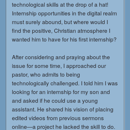
technological skills at the drop of a hat!
Internship opportunities in the digital realm
must surely abound, but where would I
find the positive, Christian atmosphere I
wanted him to have for his first internship?
After considering and praying about the
issue for some time, I approached our
pastor, who admits to being
technologically challenged. I told him I was
looking for an internship for my son and
and asked if he could use a young
assistant. He shared his vision of placing
edited videos from previous sermons
online—a project he lacked the skill to do.