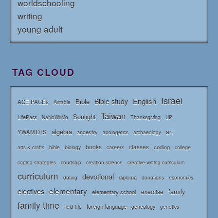
worldschooling
writing
young adult
TAG CLOUD
Israel
English
Bible study
Bible
ACE PACEs
Airtable
Taiwan
Sonlight
LifePacs
Thanksgiving
NaNoWriMo
UP
algebra
art
YWAM DTS
ancestry
apologetics
archaeology
books
classes
coding
bible
biology
careers
college
arts & crafts
courtship
coping strategies
creation science
creative writing curriculum
curriculum
devotional
diploma
dating
donations
economics
elementary
electives
family
elementary school
exercise
family time
foreign language
genealogy
field trip
genetics