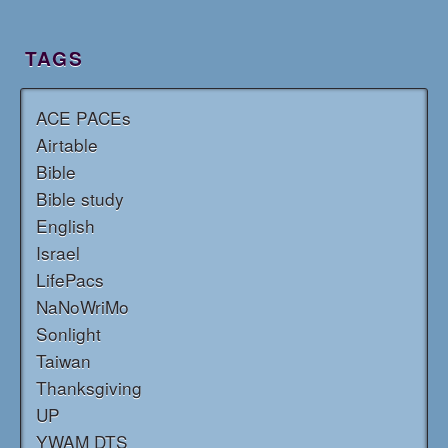
TAGS
ACE PACEs
Airtable
Bible
Bible study
English
Israel
LifePacs
NaNoWriMo
Sonlight
Taiwan
Thanksgiving
UP
YWAM DTS